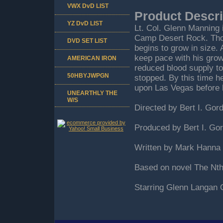
VWX DvD LIST
Product Descri
YZ DvD LIST
Lt. Col. Glenn Manning 
Camp Desert Rock. Thou
DVD SET LIST
begins to grow in size. 
keep pace with his growt
AMERICAN IRON
reduced blood supply to 
50HBYJWPGN
stopped. By this time 
upon Las Vegas before h
UNEARTHLY THE
W/S
Directed by Bert I. Gor
Produced by Bert I. Go
Written by Mark Hanna 
Based on novel The Nt
Starring Glenn Langan