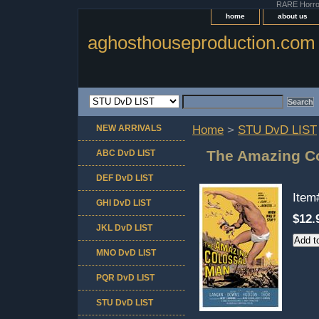
RARE Horror 
home
about us
aghosthouseproduction.com
NEW ARRIVALS
Home
>
STU DvD LIST
The Amazing C
ABC DvD LIST
DEF DvD LIST
Ite
GHI DvD LIST
$12.
JKL DvD LIST
MNO DvD LIST
PQR DvD LIST
STU DvD LIST