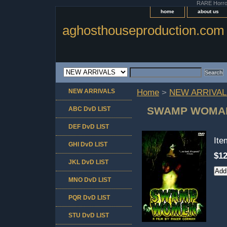
RARE Horror 
home
about us
aghosthouseproduction.com
NEW ARRIVALS
Home
>
NEW ARRIVAL
SWAMP WOMA
ABC DvD LIST
DEF DvD LIST
It
GHI DvD LIST
$12
JKL DvD LIST
MNO DvD LIST
PQR DvD LIST
STU DvD LIST