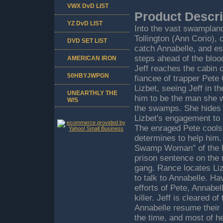
VWX DvD LIST
Product Descri
YZ DvD LIST
Into the vast swampland
Tollington (Ann Corio),
DVD SET LIST
catch Annabelle, and es
steps ahead of the blo
AMERICAN IRON
Jeff reaches the cabin o
50HBYJWPGN
fiancee of trapper Pete
Lizbet, seeing Jeff in t
UNEARTHLY THE
him to be the man she wi
W/S
the swamps. She hides J
Lizbet's engagement to P
The enraged Pete cools 
determines to help him
Swamp Woman" of the h
prison sentence on the 
gang. Rance locates Liz
to talk to Annabelle. H
efforts of Pete, Annabe
killer. Jeff is cleared 
Annabelle resume their 
the time, and most of he