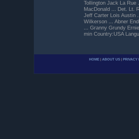
Tollington Jack La Rue .
MacDonald ... Det. Lt. 
Jeff Carter Lois Austin 
Wilkerson ... Abner End
... Granny Grundy Erni
min Country:USA Langua
HOME
|
ABOUT US
|
PRIVACY 