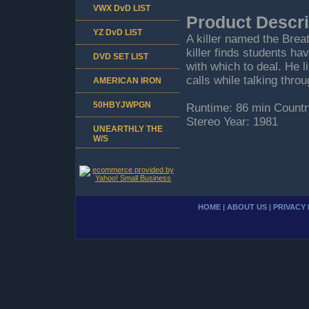
VWX DvD LIST
Product Descri
YZ DvD LIST
A killer named the Brea
killer finds students h
DVD SET LIST
with which to deal. He l
calls while talking thro
AMERICAN IRON
50HBYJWPGN
Runtime: 86 min Countr
Stereo Year: 1981
UNEARTHLY THE
W/S
HOME
|
ABOUT US
|
PRIVACY 