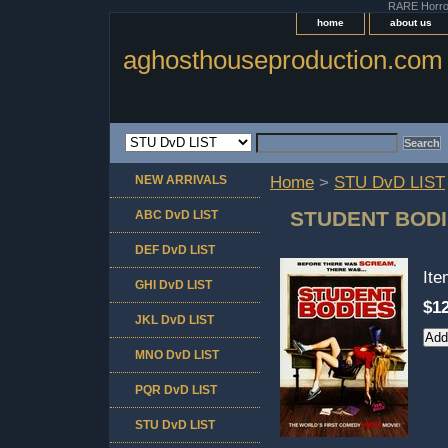
RARE Horror 
home
about us
aghosthouseproduction.com
NEW ARRIVALS
Home
>
STU DvD LIST
STUDENT BOD
ABC DvD LIST
DEF DvD LIST
It
GHI DvD LIST
$12
JKL DvD LIST
MNO DvD LIST
PQR DvD LIST
STU DvD LIST