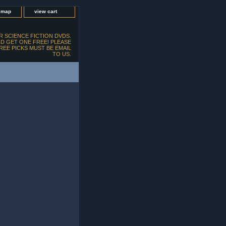
e map
view cart
 SCIENCE FICTION DVDS.
D GET ONE FREE! PLEASE
FREE PICKS MUST BE EMAIL
TO US.