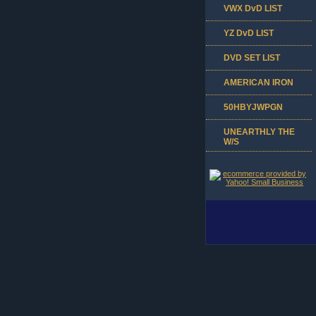
VWX DvD LIST
YZ DvD LIST
DVD SET LIST
AMERICAN IRON
50HBYJWPGN
UNEARTHLY THE
W/S