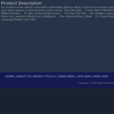
Product Description
An accident victim makes a deal with a particularly hideous witch, in which he receives ex
uses these powers to help the police solve crimes. Tony McCabe ... Cronin 'Mitch' Mitchell El
William Brooker ... Dr. Alex Jordan Mudite Arums ... The Hag Ted Heil ... Det. Maddox Lawre
Vinton (as Lawrence Wood) Larry Wellington ... Rev. Ammond Roy Collodi ... Dr. Roxin Run
Language:English year:1967
HOME
|
ABOUT US
|
PRIVACY POLICY
|
SEND EMAIL
|
SITE MAP
|
VIEW CART
Copyright © 2007 aghosthousepro