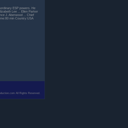
traordinary ESP powers. He
izabeth Lee ... Ellen Parker
nce J. Aberwood ... Chief
time:80 min Country:USA
duction.com All Rights Reserved.