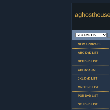
aghosthouse
NEW ARRIVALS
ABC DvD LIST
DEF DvD LIST
GHI DvD LIST
JKL DvD LIST
MNO DvD LIST
PQR DvD LIST
STU DvD LIST