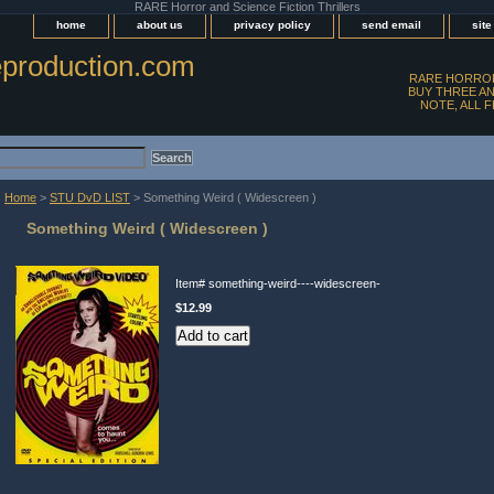
RARE Horror and Science Fiction Thrillers
home
about us
privacy policy
send email
sit
production.com
RARE HORROR
BUY THREE AN
NOTE, ALL 
Home
>
STU DvD LIST
> Something Weird ( Widescreen )
Something Weird ( Widescreen )
Item#
something-weird----widescreen-
$12.99