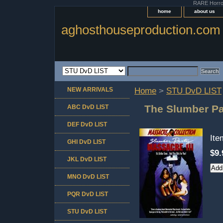
RARE Horror 
home
about us
aghosthouseproduction.com
NEW ARRIVALS
Home
>
STU DvD LIST
The Slumber Par
ABC DvD LIST
DEF DvD LIST
It
GHI DvD LIST
$9.
JKL DvD LIST
MNO DvD LIST
PQR DvD LIST
STU DvD LIST