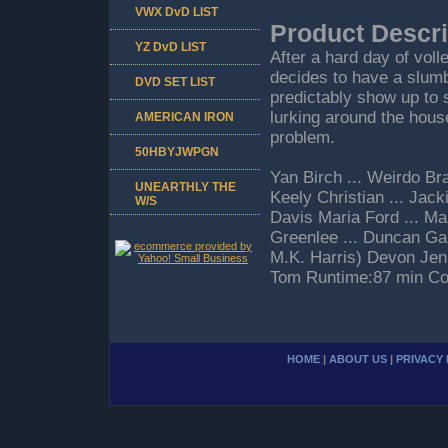
VWX DvD LIST
Product Descri
YZ DvD LIST
After a hard day of vol
decides to have a slumbe
DVD SET LIST
predictably show up to 
lurking around the hous
AMERICAN IRON
problem.
50HBYJWPGN
Yan Birch ... Weirdo Bra
UNEARTHLY THE
Keely Christian ... Jack
W/S
Davis Maria Ford ... Mar
Greenlee ... Duncan Gar
M.K. Harris) Devon Jenki
Tom Runtime:87 min Co
HOME
|
ABOUT US
|
PRIVACY 