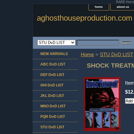
RARE Horror 
home
about us
aghosthouseproduction.com
NEW ARRIVALS
Home
>
STU DvD LIST
SHOCK TREAT
ABC DvD LIST
DEF DvD LIST
Ite
GHI DvD LIST
$12
JKL DvD LIST
MNO DvD LIST
PQR DvD LIST
STU DvD LIST