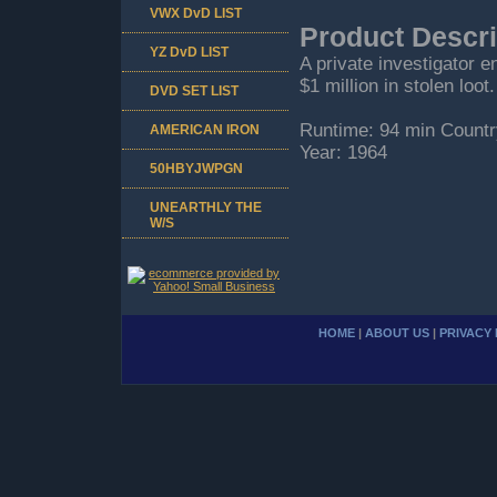
VWX DvD LIST
Product Descri
YZ DvD LIST
A private investigator e
$1 million in stolen loot.
DVD SET LIST
Runtime: 94 min Countr
AMERICAN IRON
Year: 1964
50HBYJWPGN
UNEARTHLY THE
W/S
HOME
|
ABOUT US
|
PRIVACY 