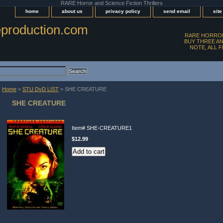
RARE Horror and Science Fiction Thrillers
home
about us
privacy policy
send email
sit
production.com
RARE HORROR
BUY THREE AN
NOTE, ALL 
Home
>
STU DvD LIST
> SHE CREATURE
SHE CREATURE
Item#
SHE-CREATURE1
$12.99