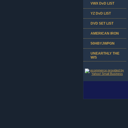
VWX DvD LIST
YZ DvD LIST
DVD SET LIST
AMERICAN IRON
50HBYJWPGN
UNEARTHLY THE
W/S