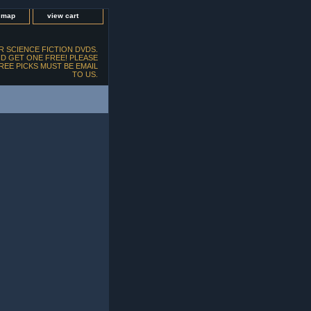
e map
view cart
 SCIENCE FICTION DVDS.
D GET ONE FREE! PLEASE
FREE PICKS MUST BE EMAIL
TO US.