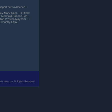
sport her to America...
ey Mark Aiken ... Gifford
... Mermaid Hannah Sim ...
stian Preston Maybank ...
) Country:USA
duction.com All Rights Reserved.