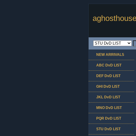
aghosthouse
NEW ARRIVALS
ABC DvD LIST
DEF DvD LIST
GHI DvD LIST
JKL DvD LIST
MNO DvD LIST
PQR DvD LIST
STU DvD LIST