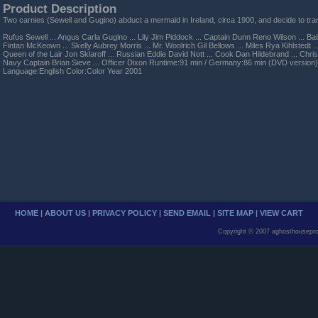
Product Description
Two carnies (Sewell and Gugino) abduct a mermaid in Ireland, circa 1900, and decide to tran
Rufus Sewell ... Angus Carla Gugino ... Lily Jim Piddock ... Captain Dunn Reno Wilson ... Bail
Fintan McKeown ... Skelly Aubrey Morris ... Mr. Woolrich Gil Bellows ... Miles Rya Kihlstedt 
Queen of the Lair Jon Sklaroff ... Russian Eddie David Nott ... Cook Dan Hildebrand ... Chri
Navy Captain Brian Sieve ... Officer Dixon Runtime:91 min / Germany:86 min (DVD version
Language:English Color:Color Year 2001
HOME
|
ABOUT US
|
PRIVACY POLICY
|
SEND EMAIL
|
SITE MAP
|
VIEW CART
Copyright © 2007 aghosthousepro