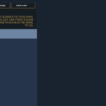
e map
view cart
 SCIENCE FICTION DVDS.
D GET ONE FREE! PLEASE
FREE PICKS MUST BE EMAIL
TO US.