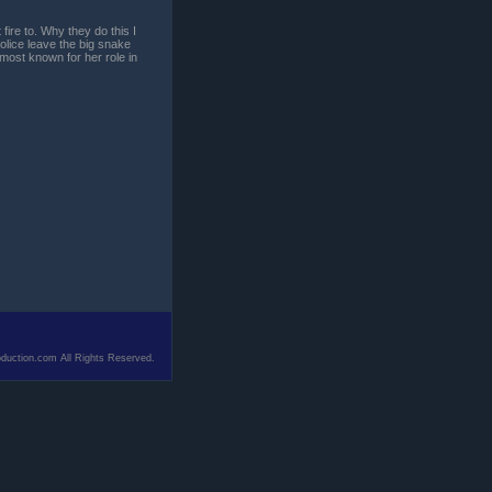
ire to. Why they do this I
olice leave the big snake
most known for her role in
duction.com All Rights Reserved.