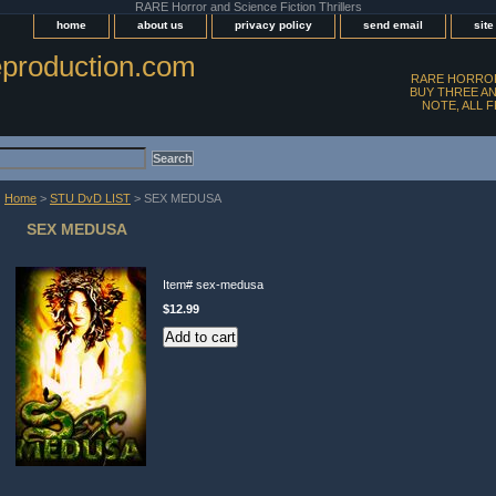
RARE Horror and Science Fiction Thrillers
home
about us
privacy policy
send email
sit
production.com
RARE HORROR
BUY THREE AN
NOTE, ALL 
Home
>
STU DvD LIST
> SEX MEDUSA
SEX MEDUSA
Item#
sex-medusa
$12.99