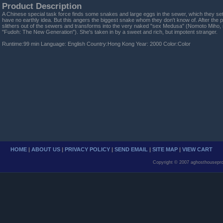
Product Description
A Chinese special task force finds some snakes and large eggs in the sewer, which they set f
have no earthly idea. But this angers the biggest snake whom they don't know of. After the p
slithers out of the sewers and transforms into the very naked "sex Medusa" (Nomoto Miho, 
"Fudoh: The New Generation"). She's taken in by a sweet and rich, but impotent stranger.
Runtime:99 min Language: English Country:Hong Kong Year: 2000 Color:Color
HOME
|
ABOUT US
|
PRIVACY POLICY
|
SEND EMAIL
|
SITE MAP
|
VIEW CART
Copyright © 2007 aghosthousepro