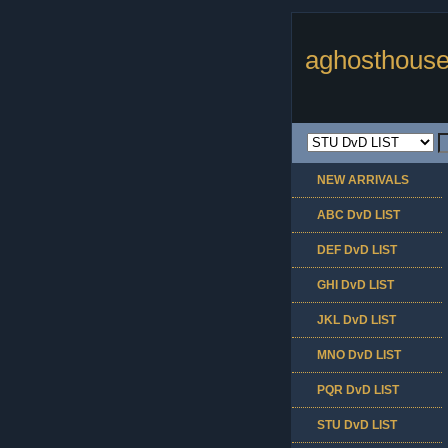
aghosthouse
NEW ARRIVALS
ABC DvD LIST
DEF DvD LIST
GHI DvD LIST
JKL DvD LIST
MNO DvD LIST
PQR DvD LIST
STU DvD LIST