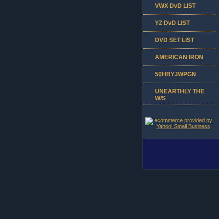
VWX DvD LIST
YZ DvD LIST
DVD SET LIST
AMERICAN IRON
50HBYJWPGN
UNEARTHLY THE
W/S