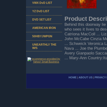
VWX DvD LIST
YZ DvD LIST
Product Descri
DVD SET LIST
Behind this doorway lie 
AMERICAN IRON
who sees it lives to desc
Catriona MacColl ... Li
50HBYJWPGN
John McCabe Cinzia Mon
... Schweick Veronica L
UNEARTHLY THE
Nava ... Joe the Plumber
W/S
Avery Gianpaolo Saccaro
... Mary-Ann Country:It
HOME
|
ABOUT US
|
PRIVACY 