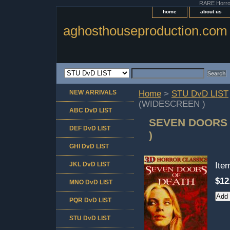
RARE Horror 
home
about us
aghosthouseproduction.com
NEW ARRIVALS
Home
>
STU DvD LIST
(WIDESCREEN )
ABC DvD LIST
SEVEN DOORS 
DEF DvD LIST
)
GHI DvD LIST
JKL DvD LIST
Ite
$12
MNO DvD LIST
PQR DvD LIST
STU DvD LIST