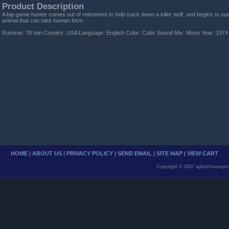
Product Description
A big-game hunter comes out of retirement to help track down a killer wolf, and begins to suspe
animal that can take human form.
Runtime: 78 min Country: USA Language: English Color: Color Sound Mix: Mono Year: 1974
HOME
|
ABOUT US
|
PRIVACY POLICY
|
SEND EMAIL
|
SITE MAP
|
VIEW CART
Copyright © 2007 aghosthousepro