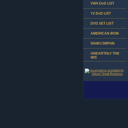
VWX DvD LIST
YZ DvD LIST
DVD SET LIST
AMERICAN IRON
50HBYJWPGN
UNEARTHLY THE
W/S