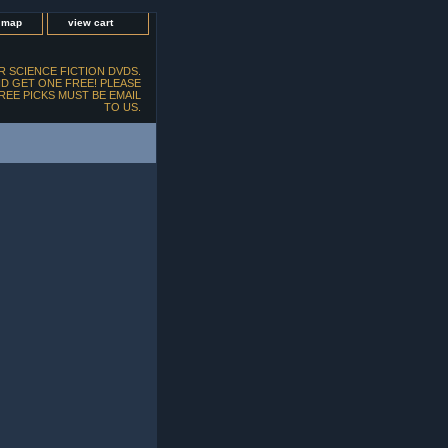
e map
view cart
 SCIENCE FICTION DVDS.
D GET ONE FREE! PLEASE
FREE PICKS MUST BE EMAIL
TO US.