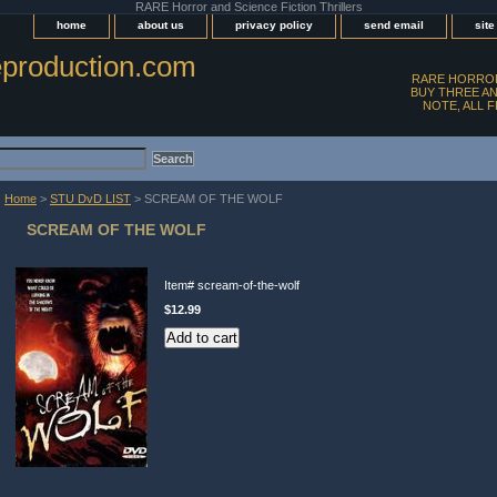
RARE Horror and Science Fiction Thrillers
home
about us
privacy policy
send email
sit
production.com
RARE HORROR
BUY THREE AN
NOTE, ALL 
Home
>
STU DvD LIST
> SCREAM OF THE WOLF
SCREAM OF THE WOLF
Item#
scream-of-the-wolf
$12.99