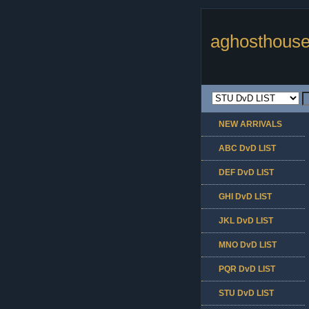
aghosthouse
NEW ARRIVALS
ABC DvD LIST
DEF DvD LIST
GHI DvD LIST
JKL DvD LIST
MNO DvD LIST
PQR DvD LIST
STU DvD LIST