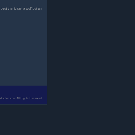
ct that it isn't a wolf but an
duction.com All Rights Reserved.