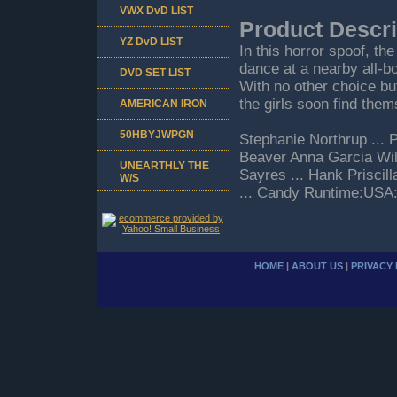
VWX DvD LIST
Product Descri
YZ DvD LIST
In this horror spoof, t
dance at a nearby all-b
DVD SET LIST
With no other choice but
the girls soon find them
AMERICAN IRON
50HBYJWPGN
Stephanie Northrup ... 
Beaver Anna Garcia Wil
UNEARTHLY THE
Sayres ... Hank Priscil
W/S
... Candy Runtime:USA
HOME
|
ABOUT US
|
PRIVACY 