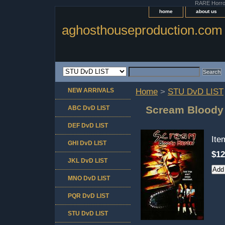
RARE Horror 
home
about us
aghosthouseproduction.com
NEW ARRIVALS
Home
>
STU DvD LIST
Scream Bloody
ABC DvD LIST
DEF DvD LIST
It
GHI DvD LIST
$12
JKL DvD LIST
MNO DvD LIST
PQR DvD LIST
STU DvD LIST