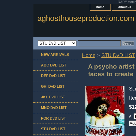
RARE Horror 
home
about us
aghosthouseproduction.com
NEW ARRIVALS
Home
>
STU DvD LIST
A psycho artist
ABC DvD LIST
faces to creat
DEF DvD LIST
GHI DvD LIST
Sc
JKL DvD LIST
It
$1
MNO DvD LIST
A:
PQR DvD LIST
STU DvD LIST