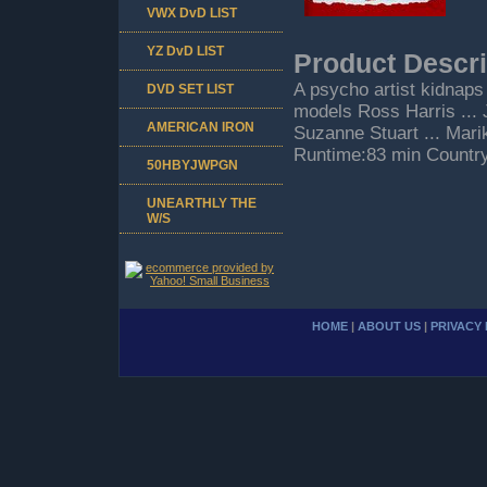
VWX DvD LIST
YZ DvD LIST
Product Descri
A psycho artist kidnaps
DVD SET LIST
models Ross Harris ... 
AMERICAN IRON
Suzanne Stuart ... Mari
Runtime:83 min Countr
50HBYJWPGN
UNEARTHLY THE
W/S
HOME
|
ABOUT US
|
PRIVACY 