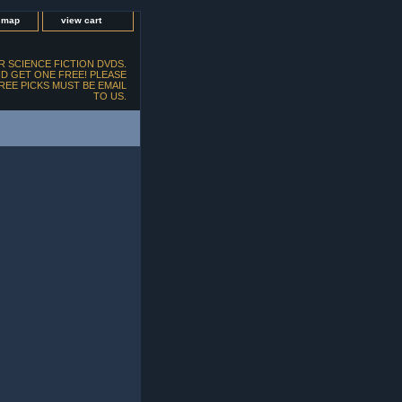
e map
view cart
 SCIENCE FICTION DVDS.
D GET ONE FREE! PLEASE
FREE PICKS MUST BE EMAIL
TO US.