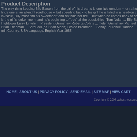
Product Description
The only thing keeping Billy Batson from the girl of his dreams is one little condom -- or rathe
finds one at an all-night roadhouse -- but speeding back to his girl, he is killed in a head-on c
invisible, Billy must find his sweetheart and rekindle her fire -- but when he comes back to sc
is the girl's locker room, and he's beginning to "see" all the possibilities! Tom Nolan ... Billy 
Hightower Larry Linville ... President Grimshaw Roberta Collins ... Helen Grimshaw Michael
Brian Frishman ... Barducci (as Brian Mann) Leslee Bremmer ... Sandy Laurence Haddon ..
min Country: USA Language: English Year:1985
HOME
|
ABOUT US
|
PRIVACY POLICY
|
SEND EMAIL
|
SITE MAP
|
VIEW CART
Copyright © 2007 aghosthousepro