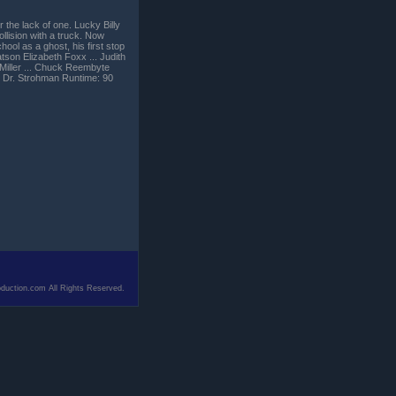
r the lack of one. Lucky Billy
ollision with a truck. Now
hool as a ghost, his first stop
Batson Elizabeth Foxx ... Judith
 Miller ... Chuck Reembyte
. Dr. Strohman Runtime: 90
duction.com All Rights Reserved.