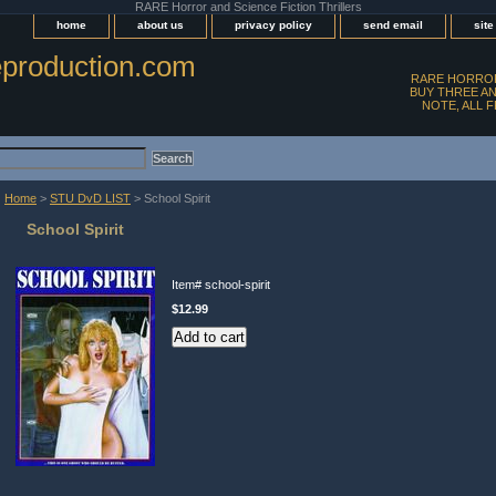
RARE Horror and Science Fiction Thrillers
home
about us
privacy policy
send email
sit
production.com
RARE HORROR
BUY THREE AN
NOTE, ALL 
Home
>
STU DvD LIST
> School Spirit
School Spirit
Item#
school-spirit
$12.99