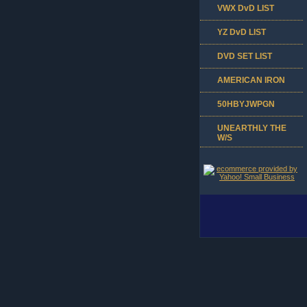
VWX DvD LIST
YZ DvD LIST
DVD SET LIST
AMERICAN IRON
50HBYJWPGN
UNEARTHLY THE
W/S