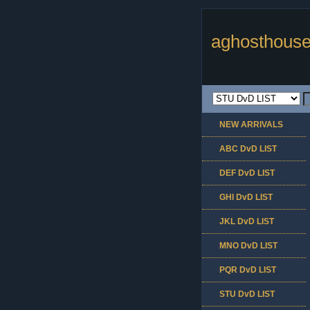
aghosthouse
NEW ARRIVALS
ABC DvD LIST
DEF DvD LIST
GHI DvD LIST
JKL DvD LIST
MNO DvD LIST
PQR DvD LIST
STU DvD LIST