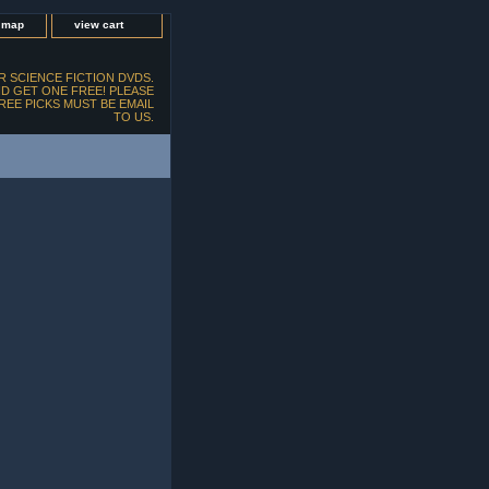
e map
view cart
 SCIENCE FICTION DVDS.
D GET ONE FREE! PLEASE
FREE PICKS MUST BE EMAIL
TO US.