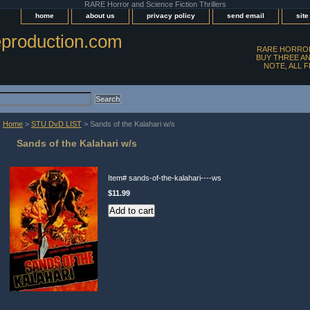
RARE Horror and Science Fiction Thrillers
home
about us
privacy policy
send email
sit
production.com
RARE HORROR
BUY THREE AN
NOTE, ALL 
Home
>
STU DvD LIST
> Sands of the Kalahari w/s
Sands of the Kalahari w/s
Item#
sands-of-the-kalahari----ws
$11.99