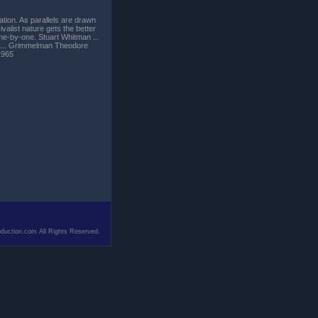
ation. As parallels are drawn
alist nature gets the better
one-by-one. Stuart Whitman ...
s ... Grimmelman Theodore
1965
duction.com All Rights Reserved.