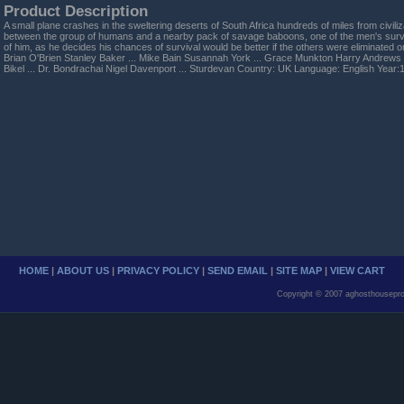
Product Description
A small plane crashes in the sweltering deserts of South Africa hundreds of miles from civiliz
between the group of humans and a nearby pack of savage baboons, one of the men's surviv
of him, as he decides his chances of survival would be better if the others were eliminated 
Brian O'Brien Stanley Baker ... Mike Bain Susannah York ... Grace Munkton Harry Andrew
Bikel ... Dr. Bondrachai Nigel Davenport ... Sturdevan Country: UK Language: English Year:
HOME
|
ABOUT US
|
PRIVACY POLICY
|
SEND EMAIL
|
SITE MAP
|
VIEW CART
Copyright © 2007 aghosthousepro