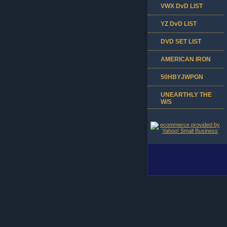
VWX DvD LIST
YZ DvD LIST
DVD SET LIST
AMERICAN IRON
50HBYJWPGN
UNEARTHLY THE
W/S