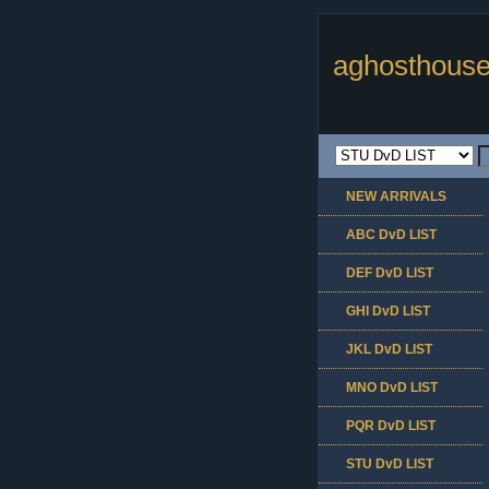
aghosthouse
NEW ARRIVALS
ABC DvD LIST
DEF DvD LIST
GHI DvD LIST
JKL DvD LIST
MNO DvD LIST
PQR DvD LIST
STU DvD LIST