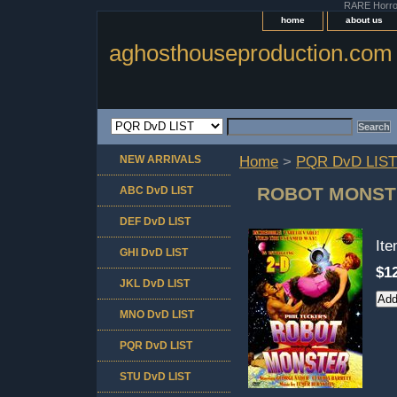
RARE Horror 
home
about us
aghosthouseproduction.com
NEW ARRIVALS
Home
>
PQR DvD LIST
ROBOT MONST
ABC DvD LIST
DEF DvD LIST
It
GHI DvD LIST
$1
JKL DvD LIST
MNO DvD LIST
PQR DvD LIST
STU DvD LIST