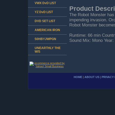
VWX DvD LIST
Product Descri
YZ DvD LIST
The Robot Monster has 
impending invasion. Or
DVD SET LIST
Robot Monster becomes
AMERICAN IRON
Runtime: 66 min Countr
50HBYJWPGN
Sound Mix: Mono Year:
UNEARTHLY THE
W/S
HOME
|
ABOUT US
|
PRIVACY 