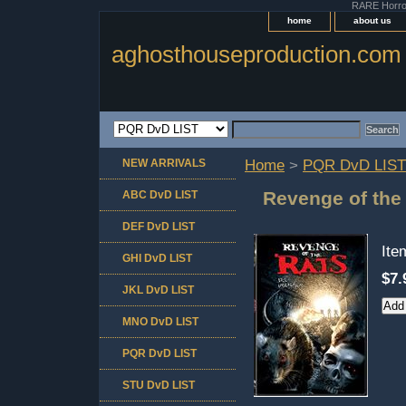
RARE Horror 
home
about us
aghosthouseproduction.com
NEW ARRIVALS
Home
>
PQR DvD LIST
Revenge of the
ABC DvD LIST
DEF DvD LIST
It
GHI DvD LIST
$7.
JKL DvD LIST
MNO DvD LIST
PQR DvD LIST
STU DvD LIST