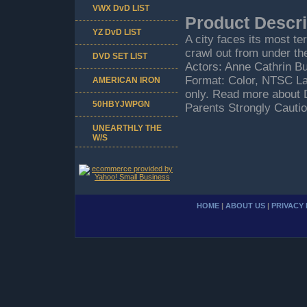
VWX DvD LIST
Product Descri
YZ DvD LIST
A city faces its most te
crawl out from under th
DVD SET LIST
Actors: Anne Cathrin Bu
Format: Color, NTSC La
AMERICAN IRON
only. Read more about 
50HBYJWPGN
Parents Strongly Cautio
UNEARTHLY THE
W/S
HOME
|
ABOUT US
|
PRIVACY 