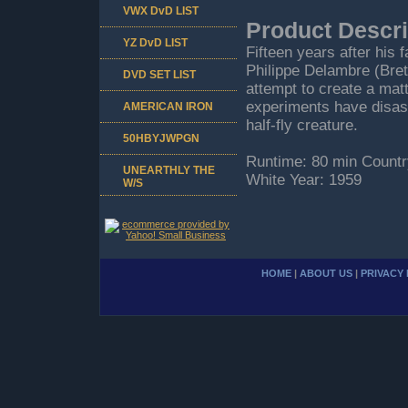
VWX DvD LIST
Product Descri
YZ DvD LIST
Fifteen years after his 
Philippe Delambre (Bret
DVD SET LIST
attempt to create a mat
experiments have disastr
AMERICAN IRON
half-fly creature.
50HBYJWPGN
Runtime: 80 min Countr
UNEARTHLY THE
White Year: 1959
W/S
HOME
|
ABOUT US
|
PRIVACY 