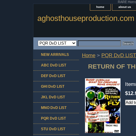
RARE Horror 
home
about us
aghosthouseproduction.com
NEW ARRIVALS
Home
>
PQR DvD LIST
RETURN OF TH
ABC DvD LIST
DEF DvD LIST
Ite
GHI DvD LIST
$12.
JKL DvD LIST
MNO DvD LIST
PQR DvD LIST
STU DvD LIST