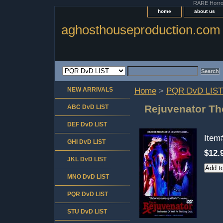
RARE Horror 
home
about us
aghosthouseproduction.com
NEW ARRIVALS
Home
>
PQR DvD LIST
Rejuvenator Th
ABC DvD LIST
DEF DvD LIST
Item
GHI DvD LIST
$12.
JKL DvD LIST
MNO DvD LIST
PQR DvD LIST
STU DvD LIST