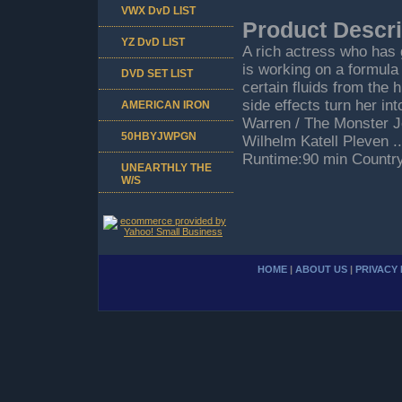
VWX DvD LIST
Product Descri
YZ DvD LIST
A rich actress who has 
is working on a formula
DVD SET LIST
certain fluids from the
side effects turn her in
AMERICAN IRON
Warren / The Monster J
50HBYJWPGN
Wilhelm Katell Pleven ..
Runtime:90 min Countr
UNEARTHLY THE
W/S
HOME
|
ABOUT US
|
PRIVACY 