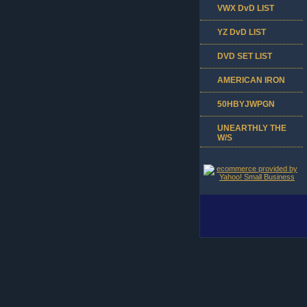
VWX DvD LIST
YZ DvD LIST
DVD SET LIST
AMERICAN IRON
50HBYJWPGN
UNEARTHLY THE
W/S