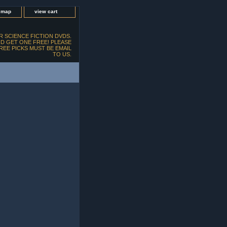
e map
view cart
 SCIENCE FICTION DVDS.
D GET ONE FREE! PLEASE
FREE PICKS MUST BE EMAIL
TO US.