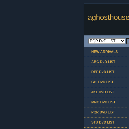
aghosthouse
NEW ARRIVALS
ABC DvD LIST
DEF DvD LIST
GHI DvD LIST
JKL DvD LIST
MNO DvD LIST
PQR DvD LIST
STU DvD LIST