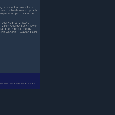
ng accident that takes the life
 a witch unleash an unstoppable
keeper attempts to save the
r.
m Joel Hoffman ... Steve
 ... Bunt George 'Buck' Flower
ey (as Lee DeBroux) Peggy
Dick Warlock ... Clayton Heller
duction.com All Rights Reserved.