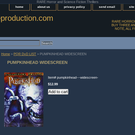
RARE Horror and Science Fiction Thrillers
home
about us
privacy policy
send email
sit
production.com
RARE HORROR
BUY THREE AN
NOTE, ALL 
Home
>
PQR DvD LIST
> PUMPKINHEAD WIDESCREEN
PUMPKINHEAD WIDESCREEN
Item#
pumpkinhead---widescreen-
$12.99