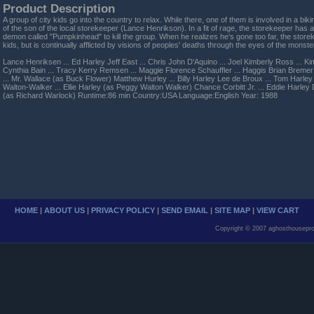
Product Description
A group of city kids go into the country to relax. While there, one of them is involved in a biki
of the son of the local storekeeper (Lance Henrikson). In a fit of rage, the storekeeper has
demon called "Pumpkinhead" to kill the group. When he realizes he's gone too far, the store
kids, but is continually afflicted by visions of peoples' deaths through the eyes of the monste
Lance Henriksen ... Ed Harley Jeff East ... Chris John D'Aquino ... Joel Kimberly Ross ... Ki
Cynthia Bain ... Tracy Kerry Remsen ... Maggie Florence Schauffler ... Haggis Brian Bremer
... Mr. Wallace (as Buck Flower) Matthew Hurley ... Billy Harley Lee de Broux ... Tom Harl
Walton-Walker ... Ellie Harley (as Peggy Walton Walker) Chance Corbitt Jr. ... Eddie Harley 
(as Richard Warlock) Runtime:86 min Country:USA Language:English Year: 1988
HOME
|
ABOUT US
|
PRIVACY POLICY
|
SEND EMAIL
|
SITE MAP
|
VIEW CART
Copyright © 2007 aghosthousepro