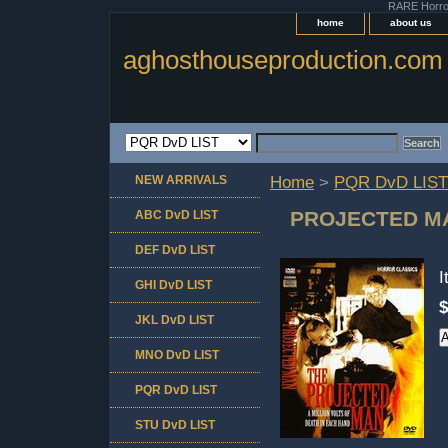
RARE Horror 
home
about us
aghosthouseproduction.com
NEW ARRIVALS
Home
>
PQR DvD LIST
PROJECTED MAN
ABC DvD LIST
DEF DvD LIST
GHI DvD LIST
$
JKL DvD LIST
MNO DvD LIST
PQR DvD LIST
STU DvD LIST