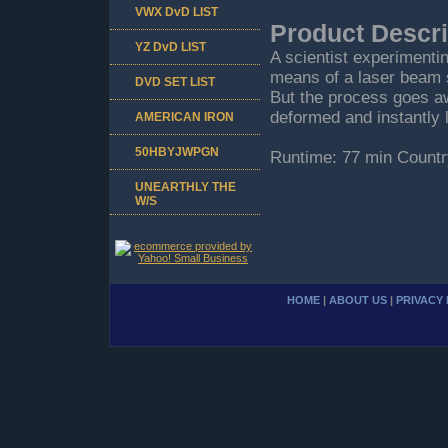
VWX DvD LIST
Product Descri
YZ DvD LIST
A scientist experimenti
means of a laser beam 
DVD SET LIST
But the process goes a
deformed and instantly l
AMERICAN IRON
50HBYJWPGN
Runtime: 77 min Countr
UNEARTHLY THE
W/S
HOME
|
ABOUT US
|
PRIVACY 