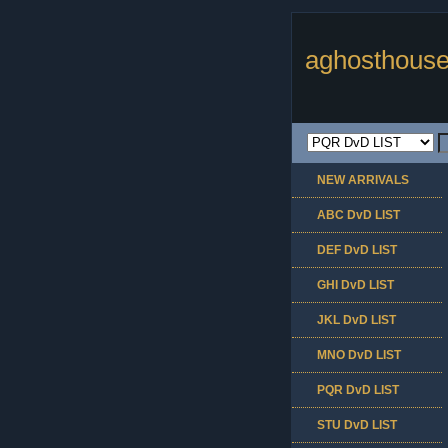
aghosthouse
NEW ARRIVALS
ABC DvD LIST
DEF DvD LIST
GHI DvD LIST
JKL DvD LIST
MNO DvD LIST
PQR DvD LIST
STU DvD LIST