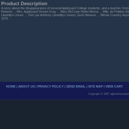
Product Description
A story about the disappearance of several Appleyard College students, and a teacher, fr
Roberts ... Mrs. Appleyard Vivean Gray ... Miss McCraw Helen Morse ... Mlle. de Poitiers Ki
Llewellyn-Jones ... Tom (as Anthony Llewellyn-Jones) Jacki Weaver ... Minnie Country:Aust
1975
HOME
|
ABOUT US
|
PRIVACY POLICY
|
SEND EMAIL
|
SITE MAP
|
VIEW CART
Copyright © 2007 aghosthousepro