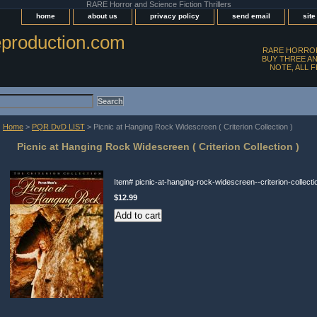
RARE Horror and Science Fiction Thrillers
home
about us
privacy policy
send email
sit
production.com
RARE HORROR
BUY THREE AN
NOTE, ALL 
Home
>
PQR DvD LIST
> Picnic at Hanging Rock Widescreen ( Criterion Collection )
Picnic at Hanging Rock Widescreen ( Criterion Collection )
Item#
picnic-at-hanging-rock-widescreen--criterion-collecti
$12.99