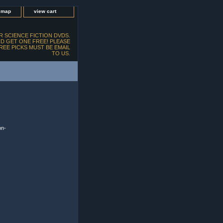
e map
view cart
 SCIENCE FICTION DVDS.
D GET ONE FREE! PLEASE
FREE PICKS MUST BE EMAIL
TO US.
on-