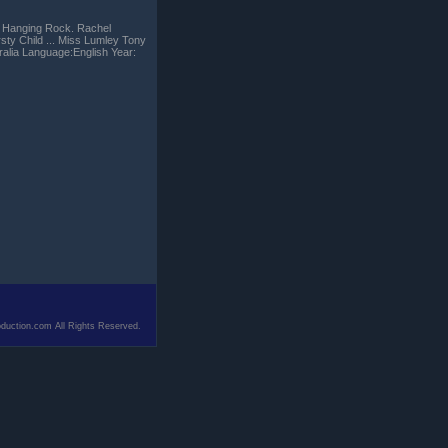
om Hanging Rock. Rachel
rsty Child ... Miss Lumley Tony
ralia Language:English Year:
duction.com All Rights Reserved.