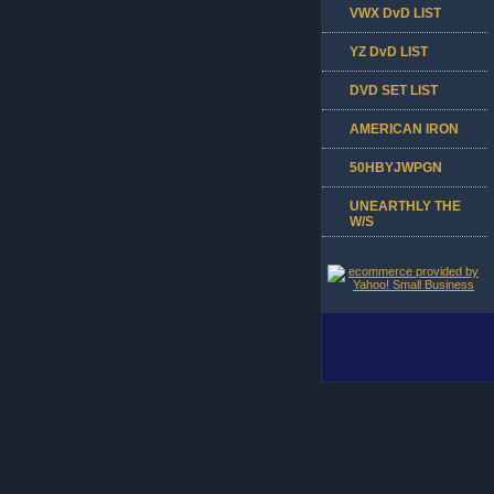
VWX DvD LIST
YZ DvD LIST
DVD SET LIST
AMERICAN IRON
50HBYJWPGN
UNEARTHLY THE
W/S