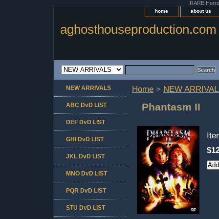
RARE Horror 
home
about us
aghosthouseproduction.com
NEW ARRIVALS
Home
>
NEW ARRIVAL
Phantasm II
ABC DvD LIST
DEF DvD LIST
It
GHI DvD LIST
$12
JKL DvD LIST
MNO DvD LIST
PQR DvD LIST
STU DvD LIST