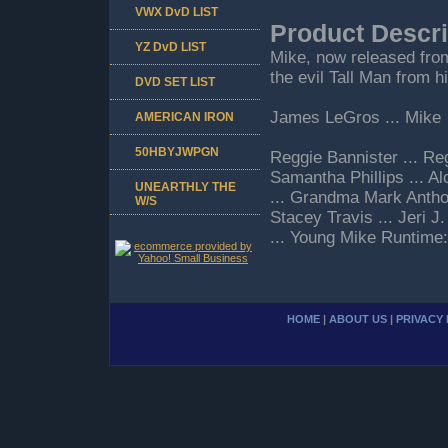
VWX DvD LIST
Product Descri
YZ DvD LIST
Mike, now released from
the evil Tall Man from h
DVD SET LIST
James LeGros ... Mike
AMERICAN IRON
50HBYJWPGN
Reggie Bannister ... Re
Samantha Phillips ... A
UNEARTHLY THE
... Grandma Mark Antho
W/S
Stacey Travis ... Jeri 
... Young Mike Runtime
HOME
|
ABOUT US
|
PRIVACY 