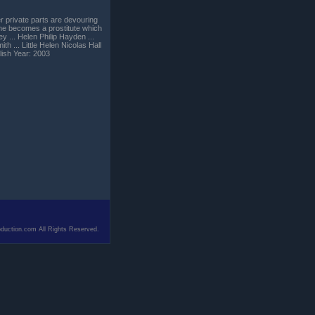
er private parts are devouring
s she becomes a prostitute which
y ... Helen Philip Hayden ...
h ... Little Helen Nicolas Hall
ish Year: 2003
duction.com All Rights Reserved.