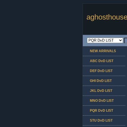
aghosthouse
NEW ARRIVALS
ABC DvD LIST
DEF DvD LIST
GHI DvD LIST
JKL DvD LIST
MNO DvD LIST
PQR DvD LIST
STU DvD LIST