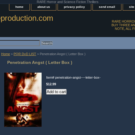
RARE Horror and Science Fiction Thrillers
home
about us
privacy policy
send email
sit
production.com
RARE HORROR
BUY THREE AN
NOTE, ALL 
Home
>
PQR DvD LIST
> Penetration Angst ( Letter Box )
Penetration Angst ( Letter Box )
Item#
penetration-angst----letter-box-
$12.99