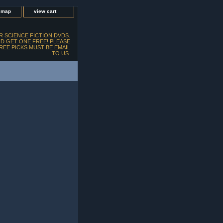
e map
view cart
 SCIENCE FICTION DVDS.
D GET ONE FREE! PLEASE
FREE PICKS MUST BE EMAIL
TO US.