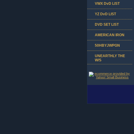
VWX DvD LIST
YZ DvD LIST
DVD SET LIST
AMERICAN IRON
50HBYJWPGN
UNEARTHLY THE
W/S