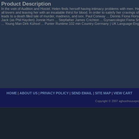
Product Description
In the vein of Audition and Hostel. Helen finds herself having intimacy problems with men. H
all lovers and leaving her with an insatiable thirst for blood. In order to satisfy her craving
leads to a death filled tale of murder, madness, and sex. Paul Conway ... Dennis Fiona Horse
Jack (as Phil Hayden) Jonnie Hurn ... Stepfather James Crichton ... Gynaecologist Fiona Smit
... Young Man Dirk Kühsel ... Punter Runtime:102 min Country:Germany | UK Language:Engl
HOME
|
ABOUT US
|
PRIVACY POLICY
|
SEND EMAIL
|
SITE MAP
|
VIEW CART
Copyright © 2007 aghosthousepro