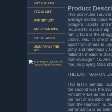
VWX DvD LIST
Product Descri
YZ DvD LIST
This post-nuke survival
average middle-class Am
DVD SET LIST
pillagers, rapists, and 
required to make snap m
AMERICAN IRON
family face is the strugg
50HBYJWPGN
chaos. Yes, it's one of
apart from others is Ja
UNEARTHLY THE
gritty and relentlessly 
W/S
Milland's mediocre direct
than-average flick. And
fine job playing Milland
THE LAST MAN ON EA
This first cinematic in
the second was the 19
Vincent Price as the so
the rest of mankind int
than the Heston film, the
performance is as enter