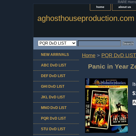
RARE Horror 
home
about us
aghosthouseproduction.com
NEW ARRIVALS
Home
>
PQR DvD LIST
Panic in Year Z
ABC DvD LIST
DEF DvD LIST
I
GHI DvD LIST
$
JKL DvD LIST
MNO DvD LIST
PQR DvD LIST
STU DvD LIST