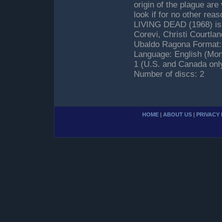
origin of the plague are
look if for no other r
LIVING DEAD (1968) is o
Corevi, Christi Courtla
Ubaldo Ragona Format: 
Language: English (Mon
1 (U.S. and Canada onl
Number of discs: 2
HOME
|
ABOUT US
|
PRIVACY 