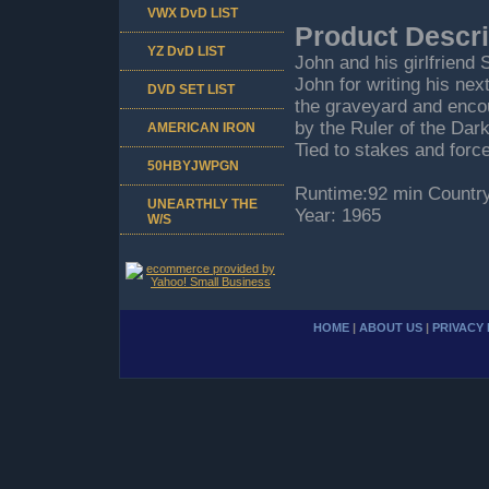
VWX DvD LIST
Product Descri
YZ DvD LIST
John and his girlfriend 
John for writing his nex
DVD SET LIST
the graveyard and enco
by the Ruler of the Dark
AMERICAN IRON
Tied to stakes and force
50HBYJWPGN
Runtime:92 min Country
UNEARTHLY THE
Year: 1965
W/S
HOME
|
ABOUT US
|
PRIVACY 