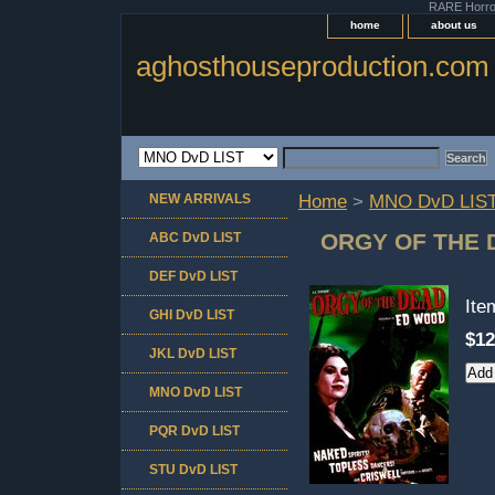
RARE Horror 
home
about us
aghosthouseproduction.com
NEW ARRIVALS
Home
>
MNO DvD LIS
ORGY OF THE 
ABC DvD LIST
DEF DvD LIST
It
GHI DvD LIST
$12
JKL DvD LIST
MNO DvD LIST
PQR DvD LIST
STU DvD LIST