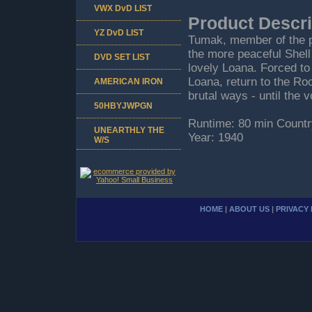
VWX DvD LIST
Product Descri
YZ DvD LIST
Tumak, member of the pr
the more peaceful Shell
DVD SET LIST
lovely Loana. Forced to 
Loana, return to the Ro
AMERICAN IRON
brutal ways - until the 
50HBYJWPGN
Runtime: 80 min Countr
UNEARTHLY THE
Year: 1940
W/S
HOME
|
ABOUT US
|
PRIVACY 