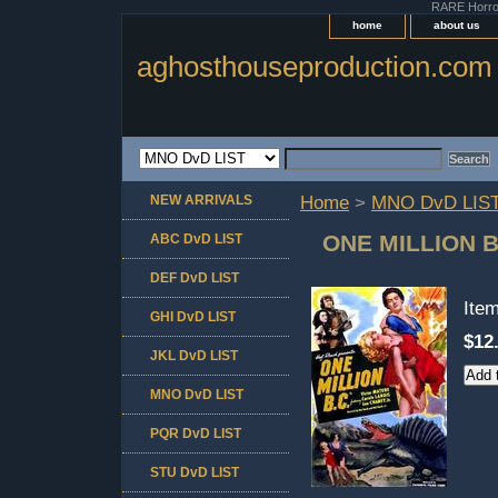
RARE Horror 
home
about us
aghosthouseproduction.com
NEW ARRIVALS
Home
>
MNO DvD LIS
ONE MILLION B
ABC DvD LIST
DEF DvD LIST
Ite
GHI DvD LIST
$12
JKL DvD LIST
MNO DvD LIST
PQR DvD LIST
STU DvD LIST