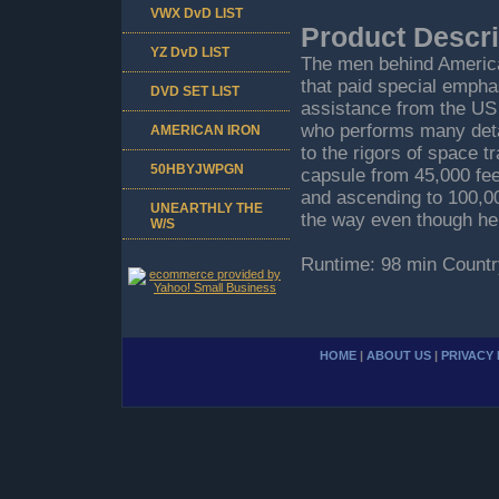
VWX DvD LIST
Product Descri
YZ DvD LIST
The men behind America'
that paid special empha
DVD SET LIST
assistance from the US 
who performs many deta
AMERICAN IRON
to the rigors of space t
50HBYJWPGN
capsule from 45,000 feet
and ascending to 100,00
UNEARTHLY THE
the way even though he 
W/S
Runtime: 98 min Countr
HOME
|
ABOUT US
|
PRIVACY 