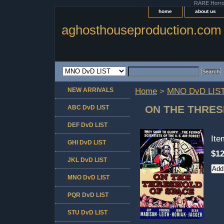
RARE Horror 
home
about us
aghosthouseproduction.com
NEW ARRIVALS
Home
>
MNO DvD LIS
ON THE THRES
ABC DvD LIST
DEF DvD LIST
It
GHI DvD LIST
$12
JKL DvD LIST
MNO DvD LIST
PQR DvD LIST
STU DvD LIST