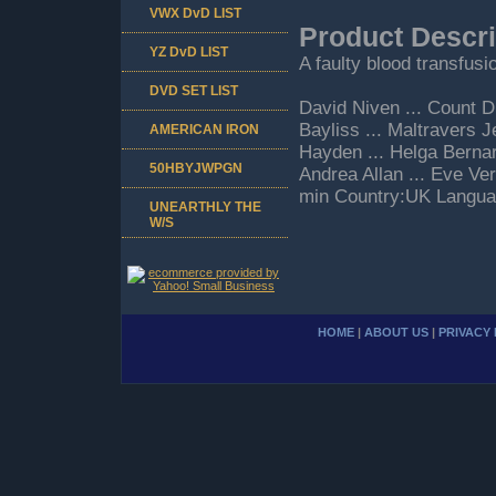
VWX DvD LIST
Product Descri
YZ DvD LIST
A faulty blood transfusi
DVD SET LIST
David Niven ... Count 
Bayliss ... Maltravers 
AMERICAN IRON
Hayden ... Helga Bernard
50HBYJWPGN
Andrea Allan ... Eve Ve
min Country:UK Langua
UNEARTHLY THE
W/S
HOME
|
ABOUT US
|
PRIVACY 