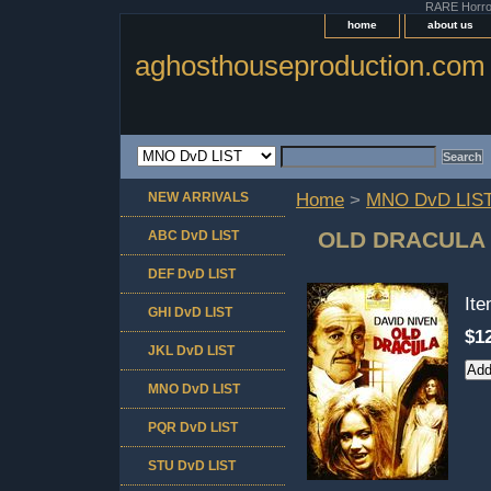
RARE Horror 
home
about us
aghosthouseproduction.com
NEW ARRIVALS
Home
>
MNO DvD LIS
OLD DRACULA
ABC DvD LIST
DEF DvD LIST
It
GHI DvD LIST
$1
JKL DvD LIST
MNO DvD LIST
PQR DvD LIST
STU DvD LIST