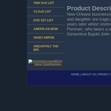
VWX DvD LIST
Product Descri
YZ DvD LIST
New Orleans businessman
and daughter are tragic
DVD SET LIST
years later whilst visiti
Portinari, who bears a s
AMERICAN IRON
Geneviève Bujold John 
50HBYJWPGN
UNEARTHLY THE
W/S
HOME
|
ABOUT US
|
PRIVACY 