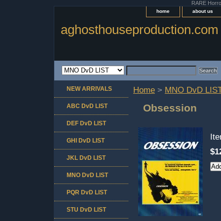
RARE Horror 
home
about us
aghosthouseproduction.com
NEW ARRIVALS
Home
>
MNO DvD LIS
Obsession
ABC DvD LIST
DEF DvD LIST
It
GHI DvD LIST
$1
JKL DvD LIST
MNO DvD LIST
PQR DvD LIST
STU DvD LIST