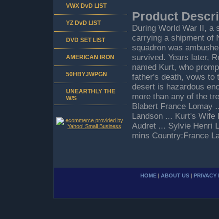
VWX DvD LIST
Product Descri
YZ DvD LIST
During World War II, a
carrying a shipment of 
DVD SET LIST
squadron was ambushed 
survived. Years later, R
AMERICAN IRON
named Kurt, who promptl
50HBYJWPGN
father's death, vows to t
desert is hazardous eno
UNEARTHLY THE
more than any of the tr
W/S
Blabert France Lomay .
Landson ... Kurt's Wife 
Audret ... Sylvie Henri
mins Country:France La
HOME
|
ABOUT US
|
PRIVACY 