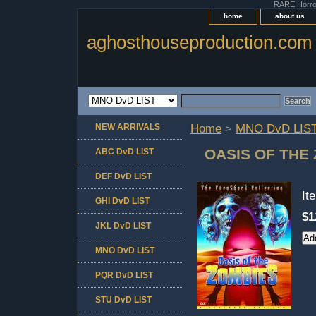
RARE Horror 
home
about us
aghosthouseproduction.com
NEW ARRIVALS
Home
>
MNO DvD LIS
OASIS OF THE 
ABC DvD LIST
DEF DvD LIST
It
GHI DvD LIST
$1
JKL DvD LIST
MNO DvD LIST
PQR DvD LIST
STU DvD LIST