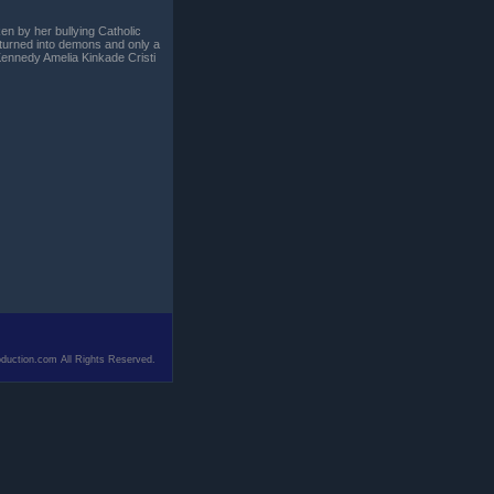
en by her bullying Catholic
 turned into demons and only a
 Kennedy Amelia Kinkade Cristi
duction.com All Rights Reserved.