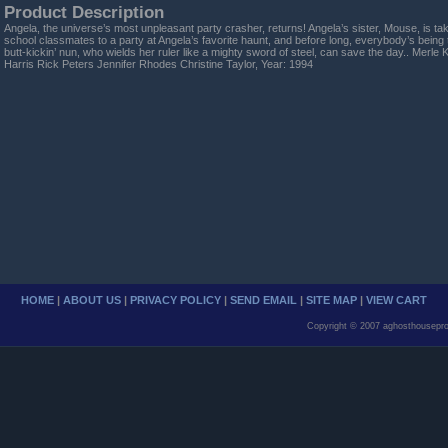
Product Description
Angela, the universe’s most unpleasant party crasher, returns! Angela’s sister, Mouse, is tak
school classmates to a party at Angela’s favorite haunt, and before long, everybody’s being
butt-kickin’ nun, who wields her ruler like a mighty sword of steel, can save the day.. Merle
Harris Rick Peters Jennifer Rhodes Christine Taylor, Year: 1994
HOME
|
ABOUT US
|
PRIVACY POLICY
|
SEND EMAIL
|
SITE MAP
|
VIEW CART
Copyright © 2007 aghosthousepro