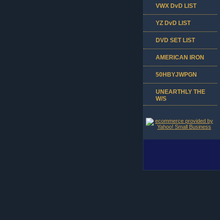
VWX DvD LIST
YZ DvD LIST
DVD SET LIST
AMERICAN IRON
50HBYJWPGN
UNEARTHLY THE
W/S