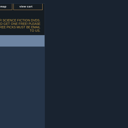
e map
view cart
 SCIENCE FICTION DVDS.
D GET ONE FREE! PLEASE
FREE PICKS MUST BE EMAIL
TO US.