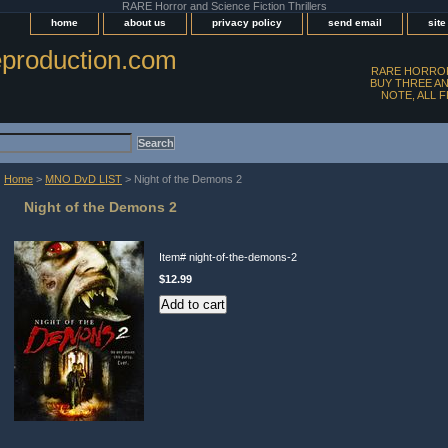
RARE Horror and Science Fiction Thrillers
home
about us
privacy policy
send email
sit
production.com
RARE HORROR
BUY THREE AN
NOTE, ALL 
Home
>
MNO DvD LIST
> Night of the Demons 2
Night of the Demons 2
Item#
night-of-the-demons-2
$12.99