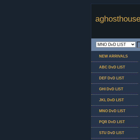
aghosthouse
NEW ARRIVALS
ABC DvD LIST
DEF DvD LIST
GHI DvD LIST
JKL DvD LIST
MNO DvD LIST
PQR DvD LIST
STU DvD LIST