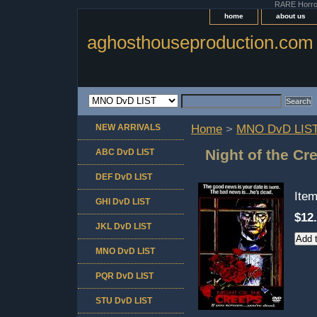
RARE Horror 
home
about us
aghosthouseproduction.com
NEW ARRIVALS
Home
>
MNO DvD LIS
Night of the Cr
ABC DvD LIST
DEF DvD LIST
Ite
GHI DvD LIST
$12
JKL DvD LIST
MNO DvD LIST
PQR DvD LIST
STU DvD LIST