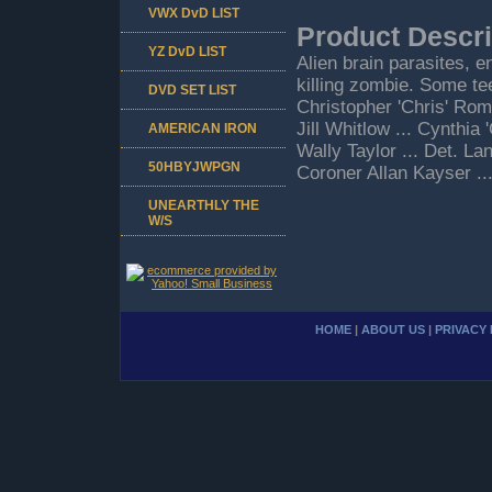
VWX DvD LIST
Product Descri
YZ DvD LIST
Alien brain parasites, e
killing zombie. Some tee
DVD SET LIST
Christopher 'Chris' Rom
Jill Whitlow ... Cynthi
AMERICAN IRON
Wally Taylor ... Det. La
50HBYJWPGN
Coroner Allan Kayser .
UNEARTHLY THE
W/S
HOME
|
ABOUT US
|
PRIVACY 