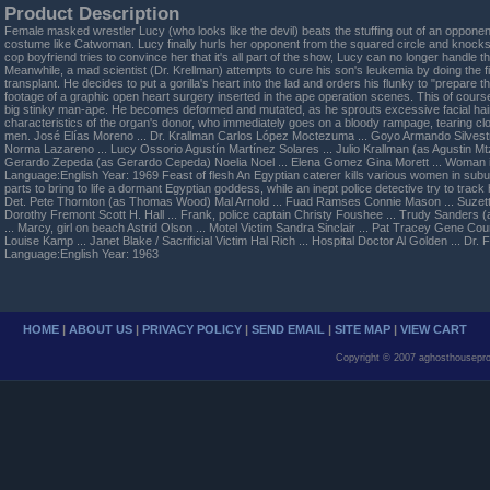
Product Description
Female masked wrestler Lucy (who looks like the devil) beats the stuffing out of an opponent
costume like Catwoman. Lucy finally hurls her opponent from the squared circle and knocks 
cop boyfriend tries to convince her that it's all part of the show, Lucy can no longer handle th
Meanwhile, a mad scientist (Dr. Krellman) attempts to cure his son's leukemia by doing the f
transplant. He decides to put a gorilla's heart into the lad and orders his flunky to "prepare the
footage of a graphic open heart surgery inserted in the ape operation scenes. This of course
big stinky man-ape. He becomes deformed and mutated, as he sprouts excessive facial hai
characteristics of the organ's donor, who immediately goes on a bloody rampage, tearing cl
men. José Elías Moreno ... Dr. Krallman Carlos López Moctezuma ... Goyo Armando Silvestre 
Norma Lazareno ... Lucy Ossorio Agustín Martínez Solares ... Julio Krallman (as Agustin Mt
Gerardo Zepeda (as Gerardo Cepeda) Noelia Noel ... Elena Gomez Gina Morett ... Woman
Language:English Year: 1969 Feast of flesh An Egyptian caterer kills various women in subu
parts to bring to life a dormant Egyptian goddess, while an inept police detective try to track
Det. Pete Thornton (as Thomas Wood) Mal Arnold ... Fuad Ramses Connie Mason ... Suzette
Dorothy Fremont Scott H. Hall ... Frank, police captain Christy Foushee ... Trudy Sanders (
... Marcy, girl on beach Astrid Olson ... Motel Victim Sandra Sinclair ... Pat Tracey Gene Cou
Louise Kamp ... Janet Blake / Sacrificial Victim Hal Rich ... Hospital Doctor Al Golden ... Dr
Language:English Year: 1963
HOME
|
ABOUT US
|
PRIVACY POLICY
|
SEND EMAIL
|
SITE MAP
|
VIEW CART
Copyright © 2007 aghosthousepro