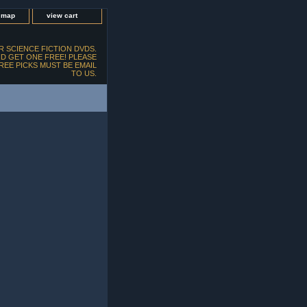
e map
view cart
 SCIENCE FICTION DVDS.
D GET ONE FREE! PLEASE
FREE PICKS MUST BE EMAIL
TO US.