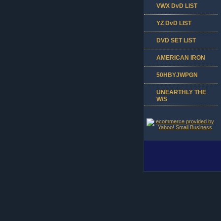
VWX DvD LIST
YZ DvD LIST
DVD SET LIST
AMERICAN IRON
50HBYJWPGN
UNEARTHLY THE
W/S