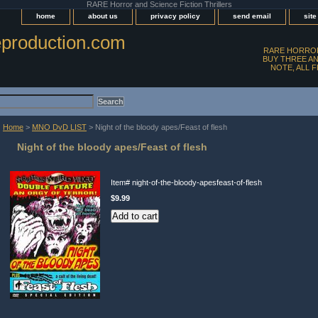
RARE Horror and Science Fiction Thrillers
home
about us
privacy policy
send email
sit
production.com
RARE HORROR
BUY THREE AN
NOTE, ALL 
Home
>
MNO DvD LIST
> Night of the bloody apes/Feast of flesh
Night of the bloody apes/Feast of flesh
Item#
night-of-the-bloody-apesfeast-of-flesh
$9.99