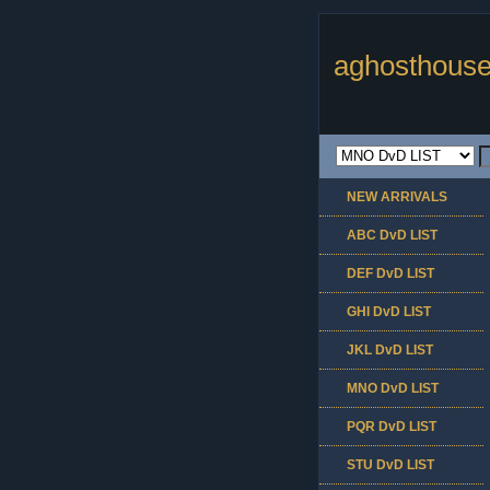
aghosthouse
NEW ARRIVALS
ABC DvD LIST
DEF DvD LIST
GHI DvD LIST
JKL DvD LIST
MNO DvD LIST
PQR DvD LIST
STU DvD LIST