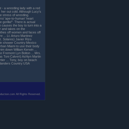
 - a wrestling lady with a red
her out cold. Although Lucy's
e stress of wrestling.
irst 'ape-to-human' heart
 gorilla!". There is actual
 causes the boy to turn into a
r and takes on the
othes off women and faces off
... Lt. Arturo Martinez
z. Solares) Javier Rizo
 in shower Country:Mexico
rban Miami to use their body
 him down William Kerwin ...
 Fremont Lyn Bolton ... Mrs.
as Toni Calvert) Ashlyn Martin
rtier ... Tony, boy on beach
. Flanders Country:USA
duction.com All Rights Reserved.