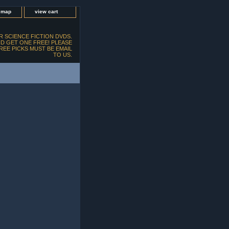
e map
view cart
 SCIENCE FICTION DVDS.
D GET ONE FREE! PLEASE
FREE PICKS MUST BE EMAIL
TO US.