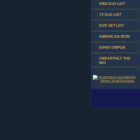
VWX DvD LIST
YZ DvD LIST
DVD SET LIST
AMERICAN IRON
50HBYJWPGN
UNEARTHLY THE
W/S