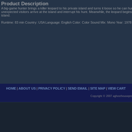
Product Description
A big-game hunter brings a killer leopard to his private island and turns it loose so he can h
unexpected visitors arrive at the island and interrupt his hunt. Meanwhile, the leopard begins 
island.
Runtime: 83 min Country: USA Language: English Color: Color Sound Mix: Mono Year: 1978
HOME
|
ABOUT US
|
PRIVACY POLICY
|
SEND EMAIL
|
SITE MAP
|
VIEW CART
Copyright © 2007 aghosthousepro