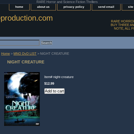
RARE Horror and Science Fiction Thrillers
home
about us
privacy policy
send email
sit
production.com
RARE HORROR
BUY THREE AN
NOTE, ALL 
Home
>
MNO DvD LIST
> NIGHT CREATURE
NIGHT CREATURE
Item#
night-creature
$12.99