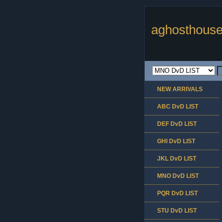
aghosthouse
NEW ARRIVALS
ABC DvD LIST
DEF DvD LIST
GHI DvD LIST
JKL DvD LIST
MNO DvD LIST
PQR DvD LIST
STU DvD LIST