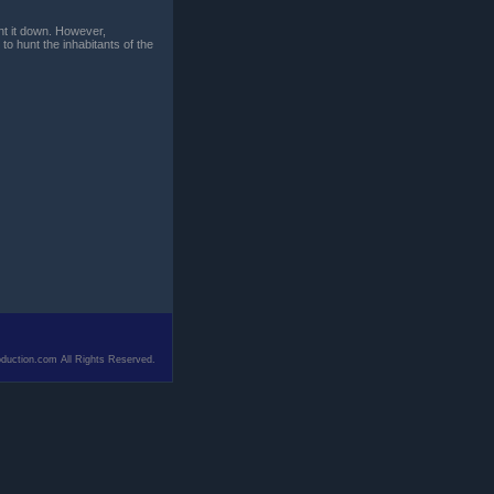
unt it down. However,
to hunt the inhabitants of the
duction.com All Rights Reserved.