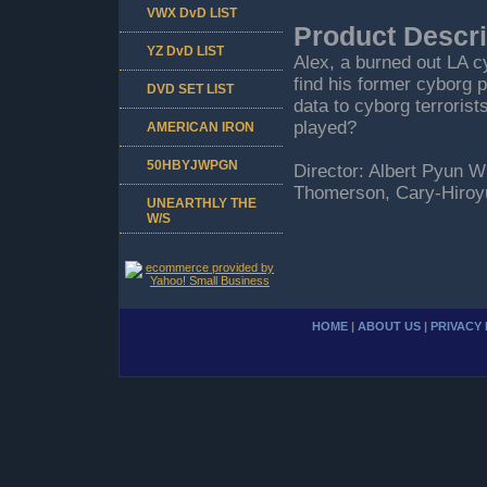
VWX DvD LIST
Product Descri
YZ DvD LIST
Alex, a burned out LA c
find his former cyborg p
DVD SET LIST
data to cyborg terroris
played?
AMERICAN IRON
50HBYJWPGN
Director: Albert Pyun W
Thomerson, Cary-Hiroy
UNEARTHLY THE
W/S
HOME
|
ABOUT US
|
PRIVACY 