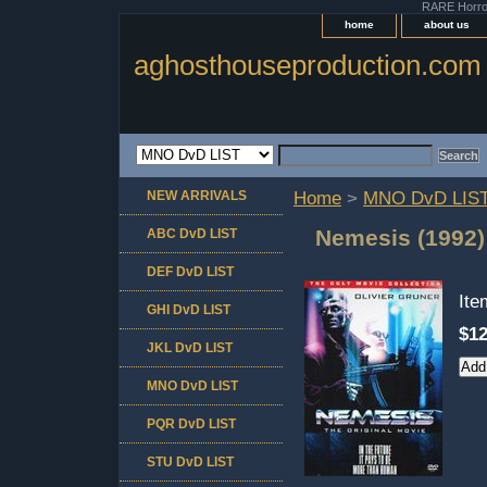
RARE Horror 
home
about us
aghosthouseproduction.com
NEW ARRIVALS
Home
>
MNO DvD LIS
Nemesis (1992)
ABC DvD LIST
DEF DvD LIST
It
GHI DvD LIST
$12
JKL DvD LIST
MNO DvD LIST
PQR DvD LIST
STU DvD LIST