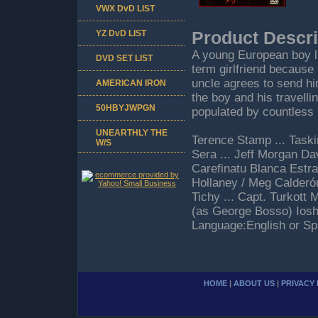
VWX DvD LIST
YZ DvD LIST
Product Descri
A young European boy li
DVD SET LIST
term girlfriend because 
uncle agrees to send hi
AMERICAN IRON
the boy and his travell
50HBYJWPGN
populated by countless 
UNEARTHLY THE
Terence Stamp ... Taski
W/S
Sera ... Jeff Morgan Da
Carefinatu Blanca Estr
Hollaney / Meg Calderón
Tichy ... Capt. Turkott
(as George Bosso) Ios
Language:English or Sp
HOME
|
ABOUT US
|
PRIVACY 