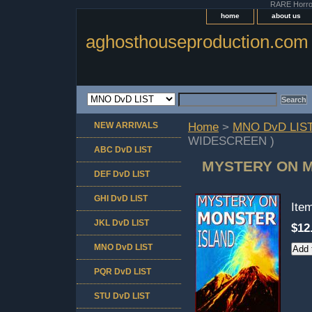
RARE Horror 
home
about us
aghosthouseproduction.com
NEW ARRIVALS
Home
>
MNO DvD LIS
WIDESCREEN )
ABC DvD LIST
MYSTERY ON M
DEF DvD LIST
GHI DvD LIST
Ite
JKL DvD LIST
$12
MNO DvD LIST
PQR DvD LIST
STU DvD LIST