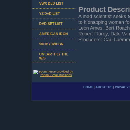
VWX DvD LIST
Product Descri
YZ DvD LIST
A mad scientist seeks t
to kidnapping women for
DVD SET LIST
Leon Ames, Bert Roach,
Robert Florey, Dale Van
AMERICAN IRON
Producers: Carl Laemml
50HBYJWPGN
UNEARTHLY THE
W/S
HOME
|
ABOUT US
|
PRIVACY 