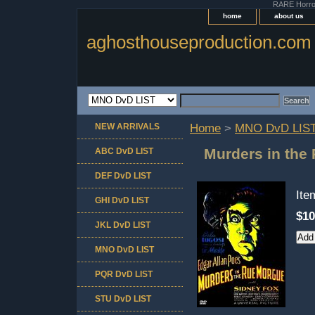
RARE Horror 
home
about us
aghosthouseproduction.com
NEW ARRIVALS
Home
>
MNO DvD LIS
Murders in the
ABC DvD LIST
DEF DvD LIST
It
GHI DvD LIST
$10
JKL DvD LIST
MNO DvD LIST
PQR DvD LIST
STU DvD LIST