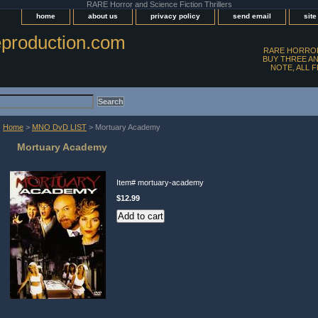
RARE Horror and Science Fiction Thrillers
home
about us
privacy policy
send email
sit
production.com
RARE HORROR
BUY THREE AN
NOTE, ALL 
Home
>
MNO DvD LIST
> Mortuary Academy
Mortuary Academy
Item#
mortuary-academy
$12.99