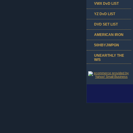
VWX DvD LIST
YZ DvD LIST
DVD SET LIST
AMERICAN IRON
50HBYJWPGN
UNEARTHLY THE
W/S