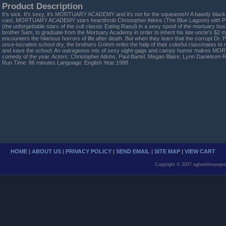
Product Description
It's sick. It's sexy, it's MORTUARY ACADEMY and it's not for the squeamish! A bawdy black
cast, MORTUARY ACADEMY stars heartthrob Christopher Atkins (The Blue Lagoon) with P
(the unforgettable stars of the cult classic Eating Raoul) in a sexy spoof of the mortuary bu
brother Sam, to graduate from the Mortuary Academy in order to inherit his late uncle's $2 
encounters the hilarious horrors of life after death. But when they learn that the corrupt Dr. 
once-lucrative school dry, the brothers Grimm enlist the help of their colorful classmates t
and save the school. An outrageous mix of sexy sight-gags and campy humor makes MO
comedy of the year. Actors: Christopher Atkins, Paul Bartel, Megan Blake, Lynn Danielson
Run Time: 86 minutes Language: English Year:1988
HOME
|
ABOUT US
|
PRIVACY POLICY
|
SEND EMAIL
|
SITE MAP
|
VIEW CART
Copyright © 2007 aghosthousepro