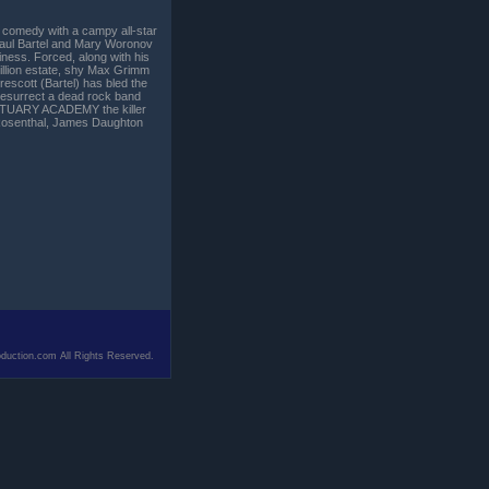
 comedy with a campy all-star
aul Bartel and Mary Woronov
siness. Forced, along with his
million estate, shy Max Grimm
Prescott (Bartel) has bled the
o resurrect a dead rock band
RTUARY ACADEMY the killer
-Rosenthal, James Daughton
duction.com All Rights Reserved.