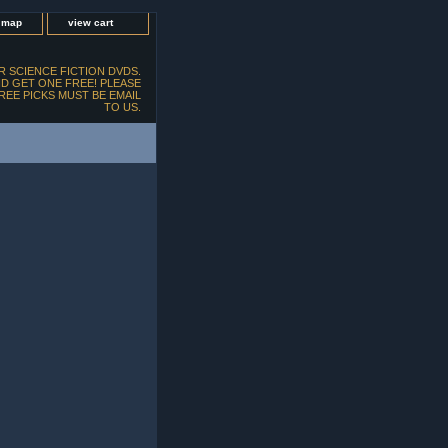
e map
view cart
 SCIENCE FICTION DVDS.
D GET ONE FREE! PLEASE
FREE PICKS MUST BE EMAIL
TO US.