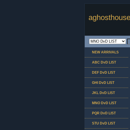
aghosthouse
NEW ARRIVALS
ABC DvD LIST
DEF DvD LIST
GHI DvD LIST
JKL DvD LIST
MNO DvD LIST
PQR DvD LIST
STU DvD LIST