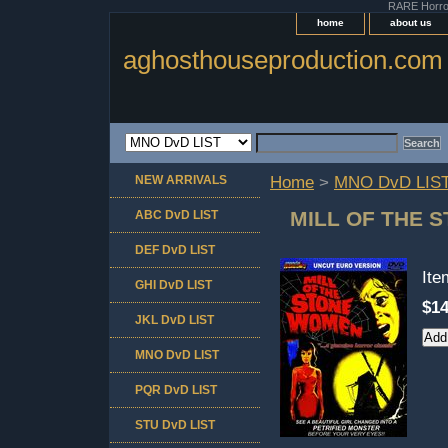
RARE Horror 
home
about us
aghosthouseproduction.com
NEW ARRIVALS
Home
>
MNO DvD LIS
MILL OF THE 
ABC DvD LIST
DEF DvD LIST
It
GHI DvD LIST
$14
JKL DvD LIST
MNO DvD LIST
PQR DvD LIST
STU DvD LIST