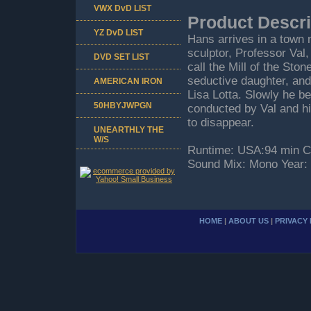
VWX DvD LIST
Product Descri
YZ DvD LIST
Hans arrives in a town 
sculptor, Professor Val,
DVD SET LIST
call the Mill of the St
seductive daughter, and 
AMERICAN IRON
Lisa Lotta. Slowly he b
50HBYJWPGN
conducted by Val and hi
to disappear.
UNEARTHLY THE
W/S
Runtime: USA:94 min Cou
Sound Mix: Mono Year:
HOME
|
ABOUT US
|
PRIVACY 