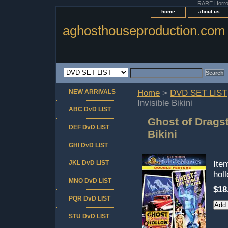
RARE Horror 
home
about us
aghosthouseproduction.com
NEW ARRIVALS
Home
>
DVD SET LIST
Invisible Bikini
ABC DvD LIST
Ghost of Dragst
DEF DvD LIST
Bikini
GHI DvD LIST
JKL DvD LIST
Ite
hol
MNO DvD LIST
$18
PQR DvD LIST
STU DvD LIST