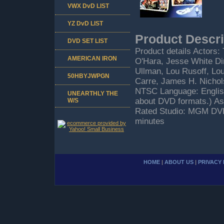
VWX DvD LIST
YZ DvD LIST
Product Descri
DVD SET LIST
Product details Actors:
AMERICAN IRON
O'Hara, Jesse White Dir
Ullman, Lou Rusoff, Lou
50HBYJWPGN
Carre, James H. Nichol
NTSC Language: Englis
UNEARTHLY THE
about DVD formats.) As
W/S
Rated Studio: MGM DVD
minutes
HOME
|
ABOUT US
|
PRIVACY 