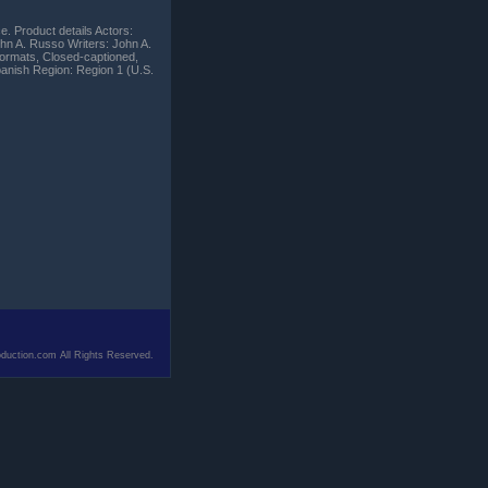
e. Product details Actors:
hn A. Russo Writers: John A.
ormats, Closed-captioned,
panish Region: Region 1 (U.S.
duction.com All Rights Reserved.