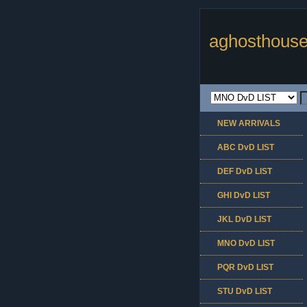
aghosthouse
NEW ARRIVALS
ABC DvD LIST
DEF DvD LIST
GHI DvD LIST
JKL DvD LIST
MNO DvD LIST
PQR DvD LIST
STU DvD LIST