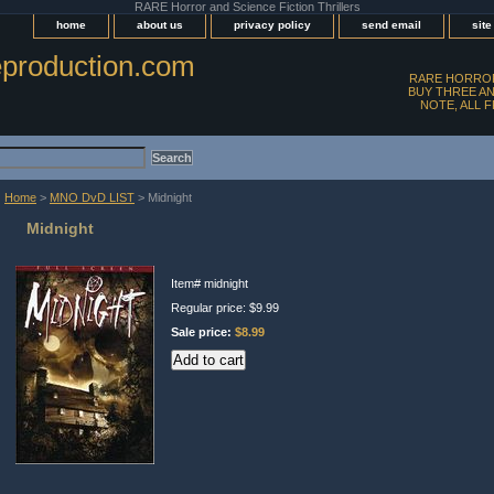
RARE Horror and Science Fiction Thrillers
home
about us
privacy policy
send email
sit
production.com
RARE HORROR
BUY THREE AN
NOTE, ALL 
Home
>
MNO DvD LIST
> Midnight
Midnight
Item#
midnight
Regular price: $9.99
Sale price:
$8.99