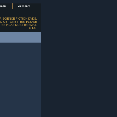
e map
view cart
 SCIENCE FICTION DVDS.
D GET ONE FREE! PLEASE
FREE PICKS MUST BE EMAIL
TO US.