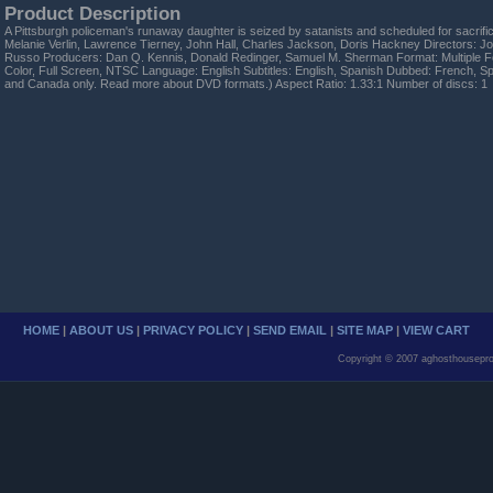
Product Description
A Pittsburgh policeman's runaway daughter is seized by satanists and scheduled for sacrific
Melanie Verlin, Lawrence Tierney, John Hall, Charles Jackson, Doris Hackney Directors: Jo
Russo Producers: Dan Q. Kennis, Donald Redinger, Samuel M. Sherman Format: Multiple F
Color, Full Screen, NTSC Language: English Subtitles: English, Spanish Dubbed: French, S
and Canada only. Read more about DVD formats.) Aspect Ratio: 1.33:1 Number of discs: 1
HOME
|
ABOUT US
|
PRIVACY POLICY
|
SEND EMAIL
|
SITE MAP
|
VIEW CART
Copyright © 2007 aghosthousepro