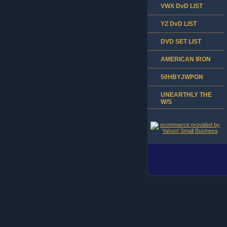
VWX DvD LIST
YZ DvD LIST
DVD SET LIST
AMERICAN IRON
50HBYJWPGN
UNEARTHLY THE
W/S