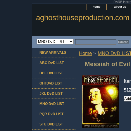
RARE Horror 
home
about us
aghosthouseproduction.com
NEW ARRIVALS
Home
>
MNO DvD LIS
Messiah of Evi
ABC DvD LIST
DEF DvD LIST
It
GHI DvD LIST
$12
JKL DvD LIST
MNO DvD LIST
PQR DvD LIST
STU DvD LIST