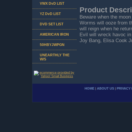
VWX DvD LIST
Product Descri
YZ DvD LIST
Beware when the moon dr
Worms will ooze from the
DVD SET LIST
will reign when he retur
Evil will wreck havoc in
AMERICAN IRON
Joy Bang, Elisa Cook J
50HBYJWPGN
UNEARTHLY THE
W/S
HOME
|
ABOUT US
|
PRIVACY 