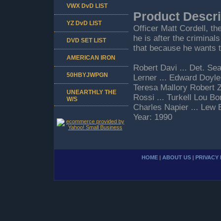
VWX DvD LIST
Product Descri
YZ DvD LIST
Officer Matt Cordell, th
he is after the criminal
DVD SET LIST
that because he wants t
AMERICAN IRON
Robert Davi ... Det. Se
50HBYJWPGN
Lerner ... Edward Doyle
Teresa Mallory Robert Z'
UNEARTHLY THE
Rossi ... Turkell Lou Bo
W/S
Charles Napier ... Lew
Year: 1990
HOME
|
ABOUT US
|
PRIVACY 