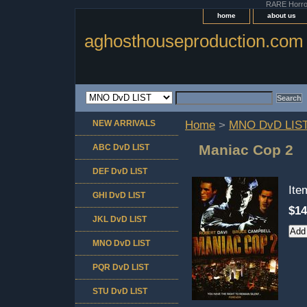
RARE Horror 
home
about us
aghosthouseproduction.com
NEW ARRIVALS
Home
>
MNO DvD LIS
Maniac Cop 2
ABC DvD LIST
DEF DvD LIST
It
GHI DvD LIST
$14
JKL DvD LIST
MNO DvD LIST
PQR DvD LIST
STU DvD LIST