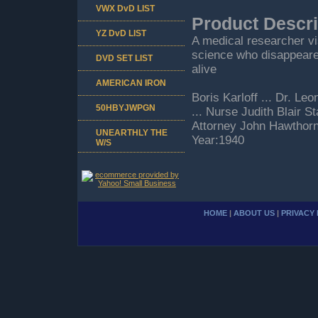
VWX DvD LIST
Product Descri
YZ DvD LIST
A medical researcher vi
science who disappeared 
DVD SET LIST
alive
AMERICAN IRON
Boris Karloff ... Dr. L
50HBYJWPGN
... Nurse Judith Blair S
Attorney John Hawthorn
UNEARTHLY THE
Year:1940
W/S
HOME
|
ABOUT US
|
PRIVACY 