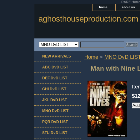
RARE Horror 
home
about us
aghosthouseproduction.com
NEW ARRIVALS
Home
>
MNO DvD LIS
Man with Nine 
ABC DvD LIST
DEF DvD LIST
It
GHI DvD LIST
$12
JKL DvD LIST
MNO DvD LIST
PQR DvD LIST
STU DvD LIST