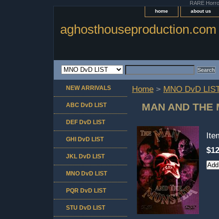
RARE Horror 
home
about us
aghosthouseproduction.com
NEW ARRIVALS
Home
>
MNO DvD LIS
MAN AND THE
ABC DvD LIST
DEF DvD LIST
It
GHI DvD LIST
$12
JKL DvD LIST
MNO DvD LIST
PQR DvD LIST
STU DvD LIST