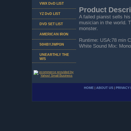
VWX DvD LIST
Product Descri
YZ DvD LIST
A failed pianist sells hi
musician in the world. T
DVD SET LIST
monster.
AMERICAN IRON
Runtime: USA:78 min Co
50HBYJWPGN
White Sound Mix: Mono
UNEARTHLY THE
W/S
HOME
|
ABOUT US
|
PRIVACY 