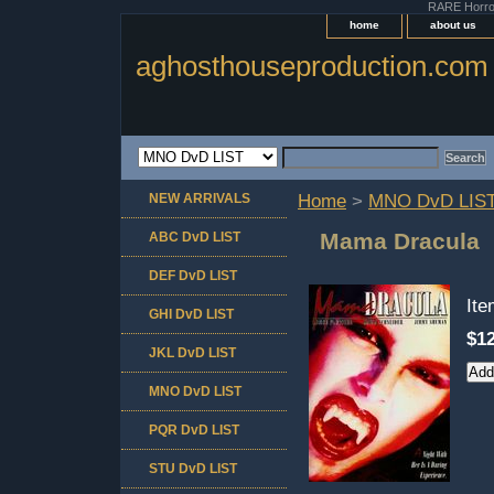
RARE Horror 
home
about us
aghosthouseproduction.com
NEW ARRIVALS
Home
>
MNO DvD LIS
Mama Dracula
ABC DvD LIST
DEF DvD LIST
It
GHI DvD LIST
$12
JKL DvD LIST
MNO DvD LIST
PQR DvD LIST
STU DvD LIST