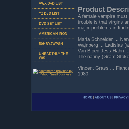
VWX DvD LIST
Product Descri
YZ DvD LIST
A female vampire must ba
trouble is that virgins 
DVD SET LIST
major problems in findi
AMERICAN IRON
Maria Schneider ... Nan
50HBYJWPGN
Wajnberg ... Ladislas 
Van Bloed Jess Hahn ...
UNEARTHLY THE
The nanny (Gram Stoke
W/S
Vincent Grass ... Fianc
1980
HOME
|
ABOUT US
|
PRIVACY 