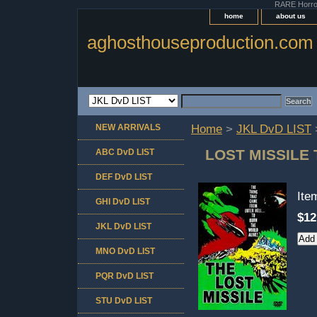
RARE Horror 
home
about us
aghosthouseproduction.com
NEW ARRIVALS
Home
>
JKL DvD LIST
LOST MISSILE
ABC DvD LIST
DEF DvD LIST
It
GHI DvD LIST
$12
JKL DvD LIST
MNO DvD LIST
PQR DvD LIST
STU DvD LIST