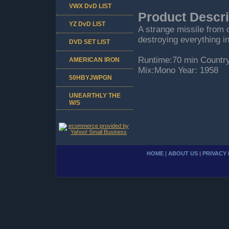
VWX DvD LIST
Product Descri
YZ DvD LIST
A strange missile from o
destroying everything in
DVD SET LIST
Runtime:70 min Countr
AMERICAN IRON
Mix:Mono Year: 1958
50HBYJWPGN
UNEARTHLY THE
W/S
HOME
|
ABOUT US
|
PRIVACY 