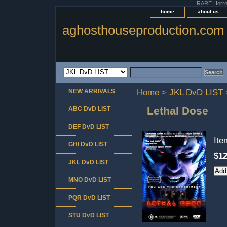
RARE Horror 
home
about us
aghosthouseproduction.com
NEW ARRIVALS
Home
>
JKL DvD LIST
Lethal Dose
ABC DvD LIST
DEF DvD LIST
It
GHI DvD LIST
$12
JKL DvD LIST
MNO DvD LIST
PQR DvD LIST
STU DvD LIST