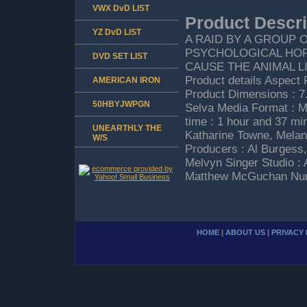
VWX DvD LIST
Product Descri
YZ DvD LIST
A RAID BY A GROUP 
PSYCHOLOGICAL HOR
DVD SET LIST
CAUSE THE ANIMAL 
Product details Aspect 
AMERICAN IRON
Product Dimensions : 7.
50HBYJWPGN
Selva Media Format : M
time : 1 hour and 37 mi
UNEARTHLY THE
Katharine Towne, Melan
W/S
Producers : Al Burgess,
Melvyn Singer Studio :
Matthew McGuchan Numb
HOME
|
ABOUT US
|
PRIVACY 