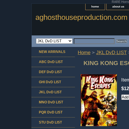
RARE Horror 
home
about us
aghosthouseproduction.com
NEW ARRIVALS
Home
>
JKL DvD LIST
KING KONG ES
ABC DvD LIST
DEF DvD LIST
It
GHI DvD LIST
$12
JKL DvD LIST
MNO DvD LIST
PQR DvD LIST
STU DvD LIST