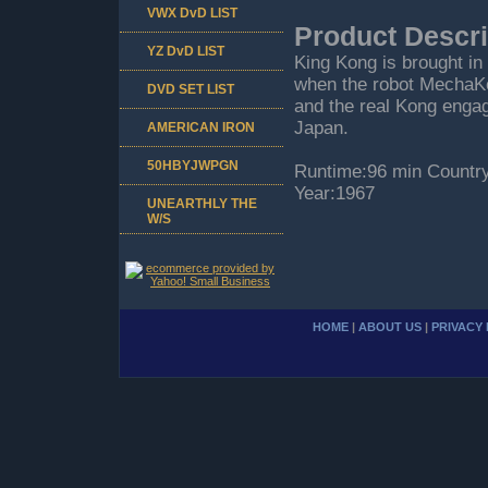
VWX DvD LIST
Product Descri
YZ DvD LIST
King Kong is brought in 
when the robot MechaKon
DVD SET LIST
and the real Kong engagi
Japan.
AMERICAN IRON
50HBYJWPGN
Runtime:96 min Countr
Year:1967
UNEARTHLY THE
W/S
HOME
|
ABOUT US
|
PRIVACY 