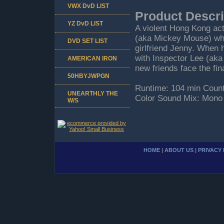
VWX DvD LIST
Product Descri
YZ DvD LIST
A violent Hong Kong acti
(aka Mickey Mouse) who 
DVD SET LIST
girlfriend Jenny. When 
with Inspector Lee (aka
AMERICAN IRON
new friends face the fin
50HBYJWPGN
Runtime: 104 min Count
UNEARTHLY THE
Color Sound Mix: Mono
W/S
HOME
|
ABOUT US
|
PRIVACY 