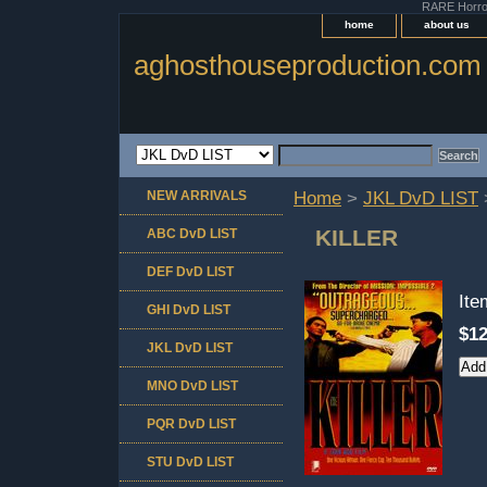
RARE Horror 
home
about us
aghosthouseproduction.com
NEW ARRIVALS
Home
>
JKL DvD LIST
KILLER
ABC DvD LIST
DEF DvD LIST
It
GHI DvD LIST
$12
JKL DvD LIST
MNO DvD LIST
PQR DvD LIST
STU DvD LIST